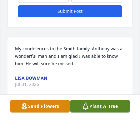
Submit Post
My condolences to the Smith family. Anthony was a 
wonderful man and I am glad I was able to know 
him. He will sure be missed.
LISA BOWMAN
Jul 01, 2026
Send Flowers
Plant A Tree
Sending condolences ❤️ & 🙏🏾 u r truly missed Big 
Baby 🙏🏾 to your mom sister & brother , wife & 
children that God strengthen you all wherexu r 
weak build u all up were u been torn down is our 🙏🏾 