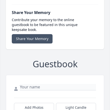
Share Your Memory
Contribute your memory to the online
guestbook to be featured in this unique
keepsake book.
Share Your Memory
Guestbook
Add Photos
Light Candle