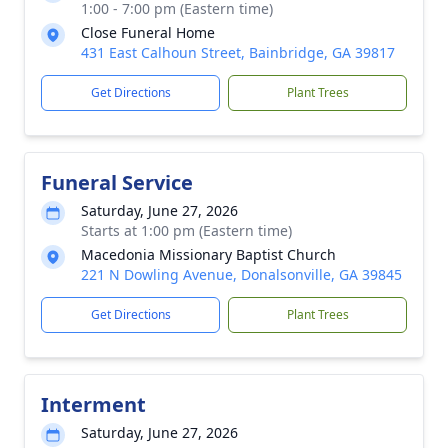
1:00 - 7:00 pm (Eastern time)
Close Funeral Home
431 East Calhoun Street, Bainbridge, GA 39817
Get Directions
Plant Trees
Funeral Service
Saturday, June 27, 2026
Starts at 1:00 pm (Eastern time)
Macedonia Missionary Baptist Church
221 N Dowling Avenue, Donalsonville, GA 39845
Get Directions
Plant Trees
Interment
Saturday, June 27, 2026