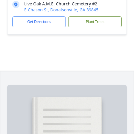
Live Oak A.M.E. Church Cemetery #2
E Chason St, Donalsonville, GA 39845
Get Directions
Plant Trees