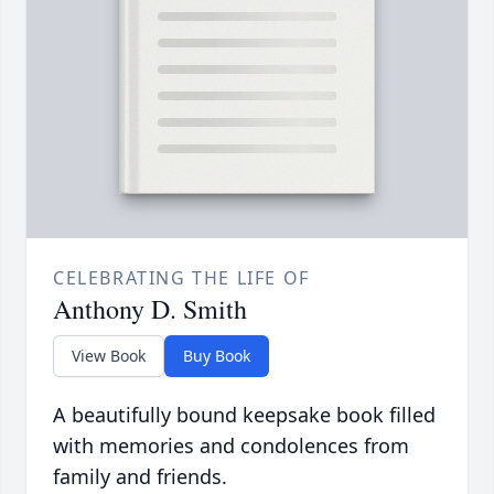
CELEBRATING THE LIFE OF
Anthony D. Smith
View Book
Buy Book
A beautifully bound keepsake book filled
with memories and condolences from
family and friends.