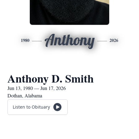
Anthony
1980
2026
Anthony D. Smith
Jun 13, 1980 — Jun 17, 2026
Dothan, Alabama
Listen to Obituary