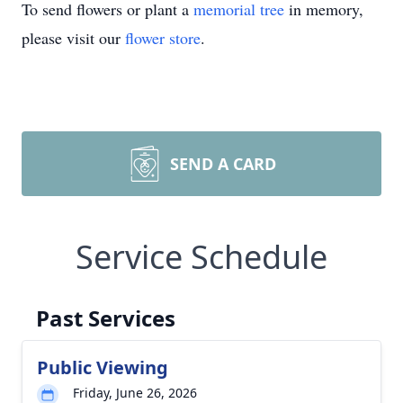
To send flowers or plant a
memorial tree
in memory,
please visit our
flower store
.
SEND A CARD
Service Schedule
Past Services
Public Viewing
Friday, June 26, 2026