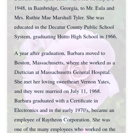
1948, in Bainbridge, Georgia, to Mr. Eula and
Mrs. Ruthie Mae Marshall Tyler. She was
educated in the Decatur County Public School
System, graduating Hutto High School in 1966.
A year after graduation, Barbara moved to
Boston, Massachusetts, where she worked as a
Dietician at Massachusetts General Hospital.
She met her loving sweetheart Vernon Yates,
and they were married on July 11, 1968.
Barbara graduated with a Certificate in
Electronics and in the early 1970's, became an
employee of Raytheon Corporation. She was
one of the many employees who worked on the