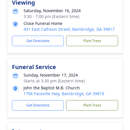
Viewing
Saturday, November 16, 2024
3:30 - 7:00 pm (Eastern time)
Close Funeral Home
431 East Calhoun Street, Bainbridge, GA 39817
Get Directions
Plant Trees
Funeral Service
Sunday, November 17, 2024
Starts at 3:30 pm (Eastern time)
John the Baptist M.B. Church
1706 Faceville Hwy, Bainbridge, GA 39819
Get Directions
Plant Trees