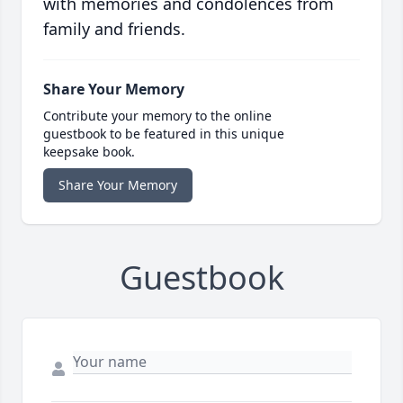
with memories and condolences from
family and friends.
Share Your Memory
Contribute your memory to the online
guestbook to be featured in this unique
keepsake book.
Share Your Memory
Guestbook