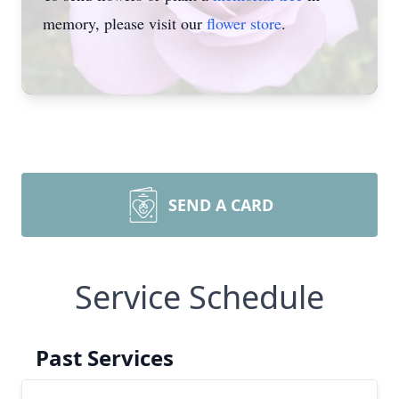
memory, please visit our
flower store
.
SEND A CARD
Service Schedule
Past Services