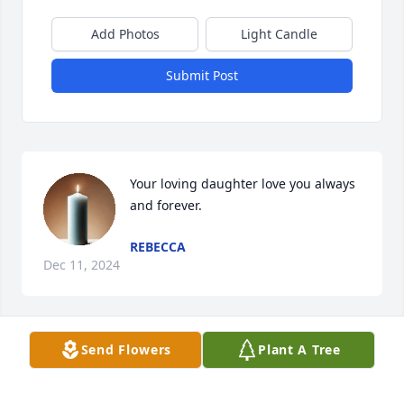
Add Photos
Light Candle
Submit Post
Your loving daughter love you always 
and forever.
REBECCA
Dec 11, 2024
Send Flowers
Plant A Tree