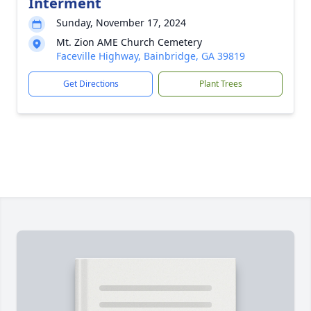
Interment
Sunday, November 17, 2024
Mt. Zion AME Church Cemetery
Faceville Highway, Bainbridge, GA 39819
Get Directions
Plant Trees