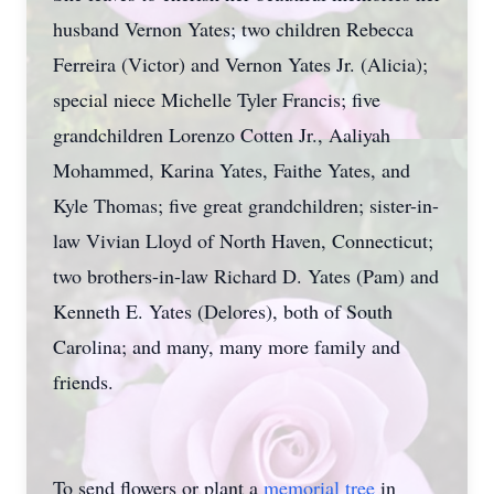
husband Vernon Yates; two children Rebecca
Ferreira (Victor) and Vernon Yates Jr. (Alicia);
special niece Michelle Tyler Francis; five
grandchildren Lorenzo Cotten Jr., Aaliyah
Mohammed, Karina Yates, Faithe Yates, and
Kyle Thomas; five great grandchildren; sister-in-
law Vivian Lloyd of North Haven, Connecticut;
two brothers-in-law Richard D. Yates (Pam) and
Kenneth E. Yates (Delores), both of South
Carolina; and many, many more family and
friends.
To send flowers or plant a
memorial tree
in