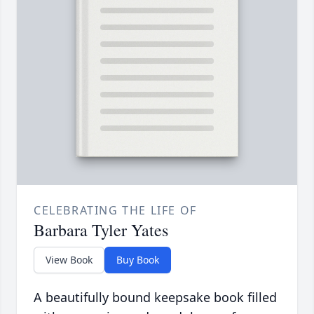
CELEBRATING THE LIFE OF
Barbara Tyler Yates
View Book
Buy Book
A beautifully bound keepsake book filled