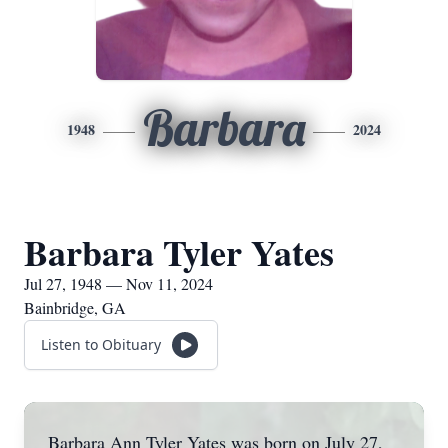
Barbara
1948
2024
Barbara Tyler Yates
Jul 27, 1948 — Nov 11, 2024
Bainbridge, GA
Listen to Obituary
Barbara Ann Tyler Yates was born on July 27,