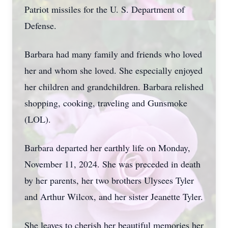
Patriot missiles for the U. S. Department of
Defense.
Barbara had many family and friends who loved
her and whom she loved. She especially enjoyed
her children and grandchildren. Barbara relished
shopping, cooking, traveling and Gunsmoke
(LOL).
Barbara departed her earthly life on Monday,
November 11, 2024. She was preceded in death
by her parents, her two brothers Ulysees Tyler
and Arthur Wilcox, and her sister Jeanette Tyler.
She leaves to cherish her beautiful memories her