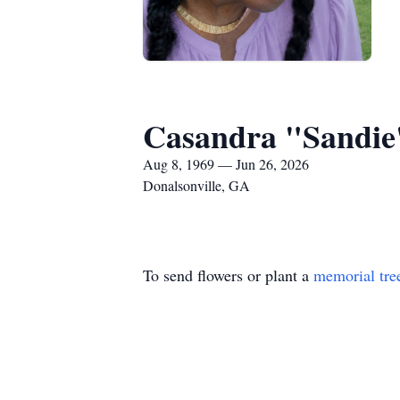
Casandra "Sandie"
Aug 8, 1969 — Jun 26, 2026
Donalsonville, GA
To send flowers or plant a
memorial tre