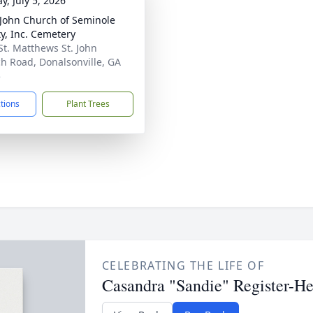
y, July 5, 2026
 John Church of Seminole
y, Inc. Cemetery
St. Matthews St. John
h Road, Donalsonville, GA
5
ctions
Plant Trees
CELEBRATING THE LIFE OF
Casandra "Sandie" Register-He