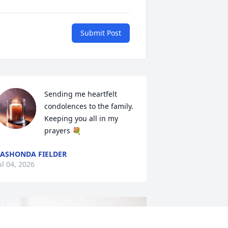
Submit Post
Sending me heartfelt 
condolences to the family. 
Keeping you all in my 
prayers 💐
ASHONDA FIELDER
ul 04, 2026