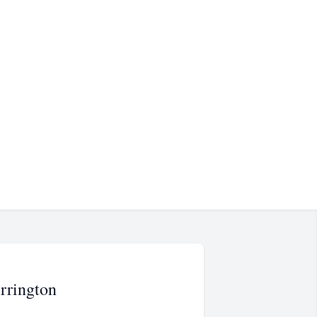
rrington