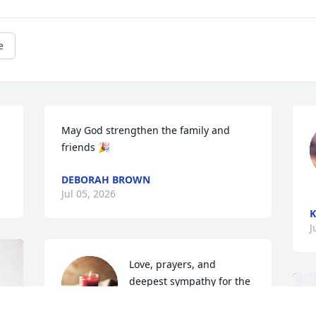
e
May God strengthen the family and 
friends 🎉
DEBORAH BROWN
Jul 05, 2026
K
J
Love, prayers, and 
deepest sympathy for the 
family during their 
bereavement.