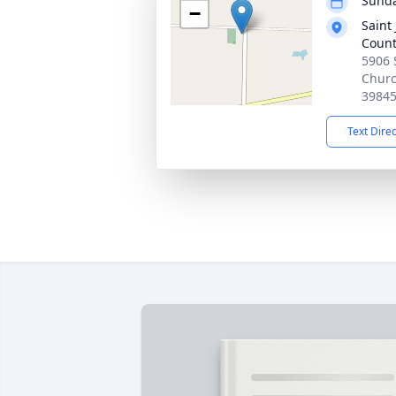
Sunda
−
Saint
Count
5906 
Churc
3984
Text Dire