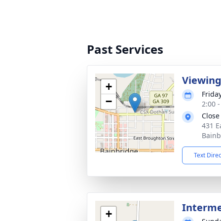
Past Services
Viewin
+
Friday
−
2:00 
Close
431 E
Bainb
Text Dire
Interm
+