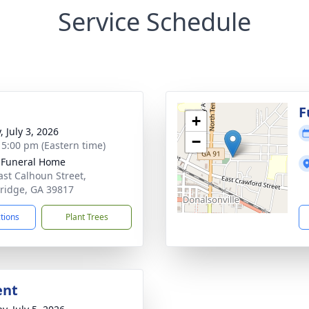
Service Schedule
g
F
+
, July 3, 2026
−
- 5:00 pm (Eastern time)
 Funeral Home
ast Calhoun Street,
ridge, GA 39817
ctions
Plant Trees
ent