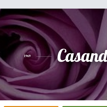
Casand
1969