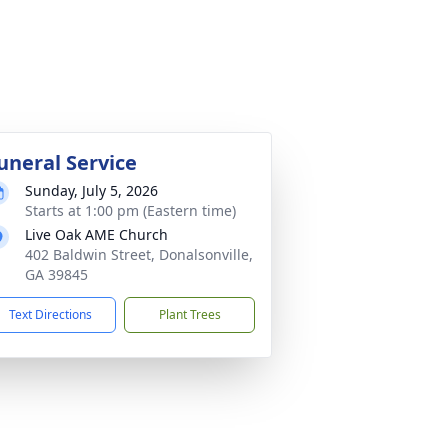
uneral Service
Sunday, July 5, 2026
Starts at 1:00 pm (Eastern time)
Live Oak AME Church
402 Baldwin Street, Donalsonville,
GA 39845
Text Directions
Plant Trees