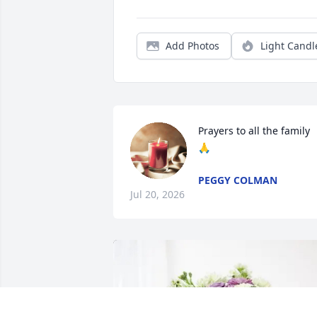
Add Photos
Light Candl
Prayers to all the family 
🙏
PEGGY COLMAN
Jul 20, 2026