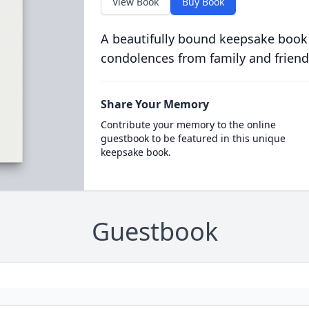
View Book
Buy Book
A beautifully bound keepsake book
condolences from family and friend
Share Your Memory
Contribute your memory to the online
guestbook to be featured in this unique
keepsake book.
Guestbook