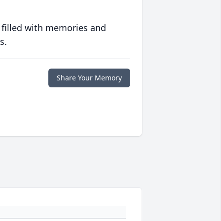
 filled with memories and
s.
Share Your Memory