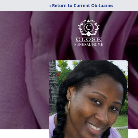
‹ Return to Current Obituaries