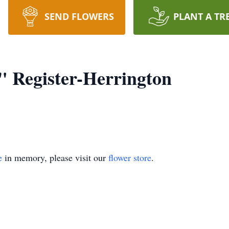
SEND FLOWERS
PLANT A TR
 Register-Herrington
e
in memory, please visit our
flower store
.