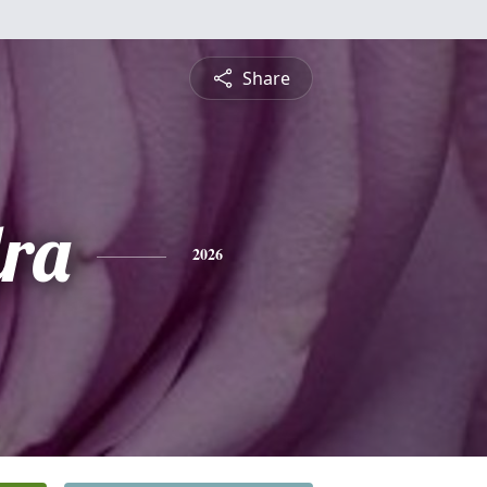
Share
ra
2026