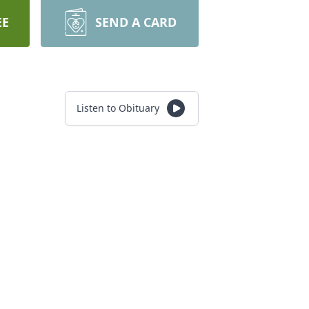
EE
SEND A CARD
Listen to Obituary