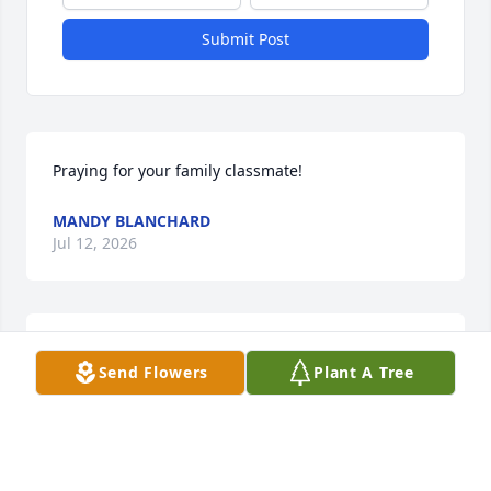
Submit Post
Praying for your family classmate!
MANDY BLANCHARD
Jul 12, 2026
I'm going to miss you my little 
Send Flowers
Plant A Tree
brother.
FAY
Jul 09, 2026