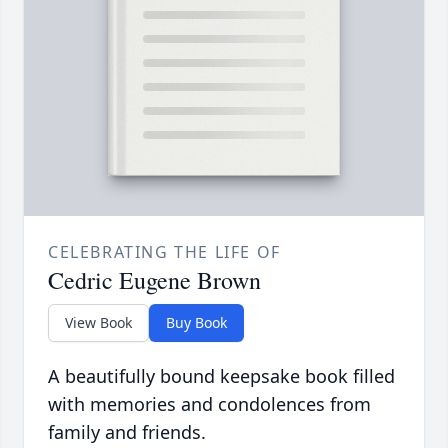
CELEBRATING THE LIFE OF
Cedric Eugene Brown
View Book
Buy Book
A beautifully bound keepsake book filled
with memories and condolences from
family and friends.