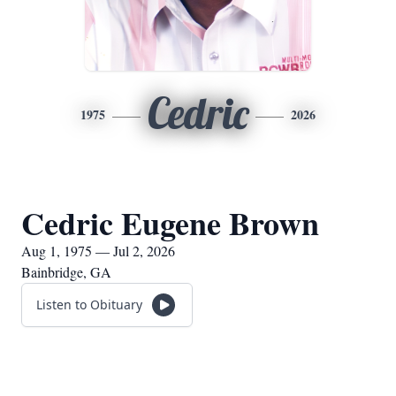
Cedric
1975
2026
Cedric Eugene Brown
Aug 1, 1975 — Jul 2, 2026
Bainbridge, GA
Listen to Obituary