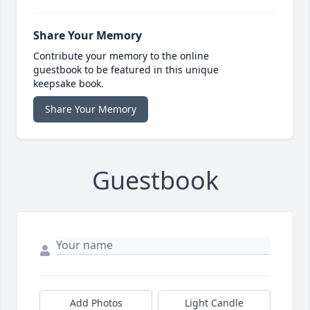
Share Your Memory
Contribute your memory to the online
guestbook to be featured in this unique
keepsake book.
Share Your Memory
Guestbook
Add Photos
Light Candle