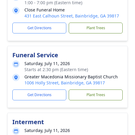
1:00 - 7:00 pm (Eastern time)
Close Funeral Home
431 East Calhoun Street, Bainbridge, GA 39817
Get Directions
Plant Trees
Funeral Service
Saturday, July 11, 2026
Starts at 2:30 pm (Eastern time)
Greater Macedonia Missionary Baptist Church
1006 Holly Street, Bainbridge, GA 39817
Get Directions
Plant Trees
Interment
Saturday, July 11, 2026