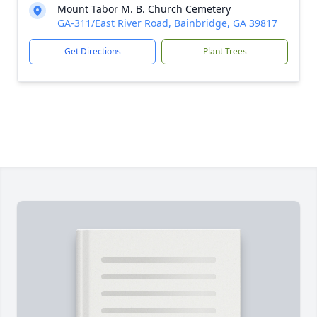
Mount Tabor M. B. Church Cemetery
GA-311/East River Road, Bainbridge, GA 39817
Get Directions
Plant Trees