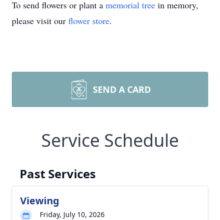
To send flowers or plant a
memorial tree
in memory,
please visit our
flower store
.
SEND A CARD
Service Schedule
Past Services
Viewing
Friday, July 10, 2026