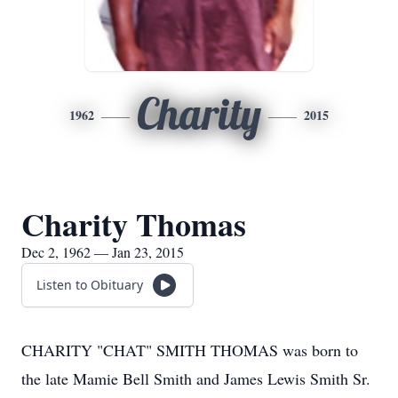
Charity
1962
2015
Charity Thomas
Dec 2, 1962 — Jan 23, 2015
Listen to Obituary
CHARITY "CHAT" SMITH THOMAS was born to
the late Mamie Bell Smith and James Lewis Smith Sr.