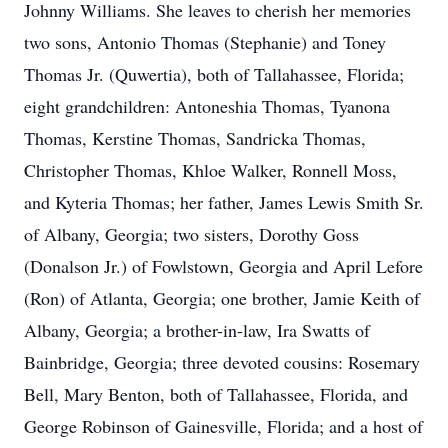
Johnny Williams. She leaves to cherish her memories
two sons, Antonio Thomas (Stephanie) and Toney
Thomas Jr. (Quwertia), both of Tallahassee, Florida;
eight grandchildren: Antoneshia Thomas, Tyanona
Thomas, Kerstine Thomas, Sandricka Thomas,
Christopher Thomas, Khloe Walker, Ronnell Moss,
and Kyteria Thomas; her father, James Lewis Smith Sr.
of Albany, Georgia; two sisters, Dorothy Goss
(Donalson Jr.) of Fowlstown, Georgia and April Lefore
(Ron) of Atlanta, Georgia; one brother, Jamie Keith of
Albany, Georgia; a brother-in-law, Ira Swatts of
Bainbridge, Georgia; three devoted cousins: Rosemary
Bell, Mary Benton, both of Tallahassee, Florida, and
George Robinson of Gainesville, Florida; and a host of