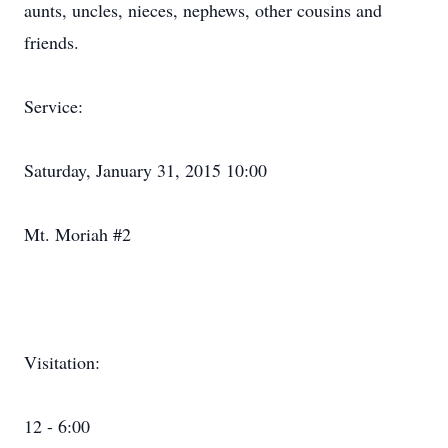
aunts, uncles, nieces, nephews, other cousins and
friends.
Service:
Saturday, January 31, 2015 10:00
Mt. Moriah #2
Visitation:
12 - 6:00