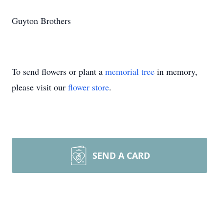
Guyton Brothers
To send flowers or plant a
memorial tree
in memory,
please visit our
flower store
.
SEND A CARD