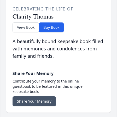
CELEBRATING THE LIFE OF
Charity Thomas
View Book
Buy Book
A beautifully bound keepsake book filled
with memories and condolences from
family and friends.
Share Your Memory
Contribute your memory to the online
guestbook to be featured in this unique
keepsake book.
Share Your Memory