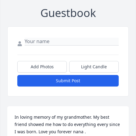
Guestbook
Add Photos
Light Candle
Submit Post
In loving memory of my grandmother. My best 
friend showed me how to do everything every since 
I was born. Love you forever nana .