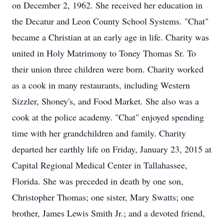
on December 2, 1962. She received her education in
the Decatur and Leon County School Systems. "Chat"
became a Christian at an early age in life. Charity was
united in Holy Matrimony to Toney Thomas Sr. To
their union three children were born. Charity worked
as a cook in many restaurants, including Western
Sizzler, Shoney's, and Food Market. She also was a
cook at the police academy. "Chat" enjoyed spending
time with her grandchildren and family. Charity
departed her earthly life on Friday, January 23, 2015 at
Capital Regional Medical Center in Tallahassee,
Florida. She was preceded in death by one son,
Christopher Thomas; one sister, Mary Swatts; one
brother, James Lewis Smith Jr.; and a devoted friend,