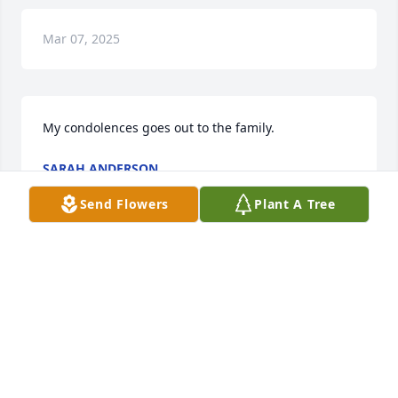
Mar 07, 2025
My condolences goes out to the family.
SARAH ANDERSON
Mar 26, 2024
Send Flowers
Plant A Tree
SORRY  FOR  THE LOSS OF  YOUR  
LOVE  ONE.
ROSA GURLEY
Mar 23, 2024