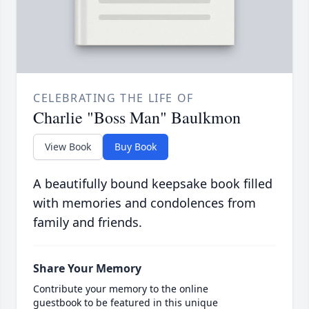
CELEBRATING THE LIFE OF
Charlie "Boss Man" Baulkmon
View Book
Buy Book
A beautifully bound keepsake book filled
with memories and condolences from
family and friends.
Share Your Memory
Contribute your memory to the online
guestbook to be featured in this unique