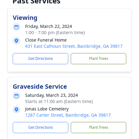
Past Services
Viewing
Friday, March 22, 2024
1:00 - 7:00 pm (Eastern time)
Close Funeral Home
431 East Calhoun Street, Bainbridge, GA 39817
Get Directions
Plant Trees
Graveside Service
Saturday, March 23, 2024
Starts at 11:00 am (Eastern time)
Jonas Lobe Cemetery
1287 Carter Street, Bainbridge, GA 39817
Get Directions
Plant Trees