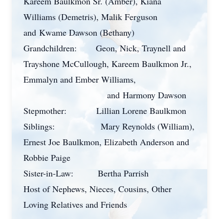
Kareem Baulkmon Sr. (Amber), Kiana
Williams (Demetris), Malik Ferguson
and
Kwame Dawson (Bethany)
Grandchildren:
Geon, Nick, Traynell and
Trayshone McCullough, Kareem Baulkmon Jr.,
Emmalyn and Ember Williams,
and
H
armony Dawson
Stepmother:
Lillian Lorene Baulkmon
Siblings:
Mary Reynolds (William),
Ernest Joe Baulkmon, Elizabeth Anderson and
Robbie Paige
Sister-in-Law:
Bertha Parrish
Host of Nephews, Nieces, Cousins, Other
Loving Relatives and Friends