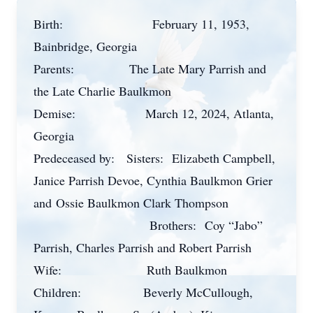
Birth:
February 11, 1953,
Bainbridge, Georgia
Parents:
The Late Mary Parrish and
the Late Charlie Baulkmon
Demise:
March 12, 2024, Atlanta,
Georgia
Predeceased by:
Sisters:
Elizabeth Campbell,
Janice Parrish Devoe, Cynthia Baulkmon Grier
and
Ossie Baulkmon Clark Thompson
Brothers:
Coy “Jabo”
Parrish, Charles Parrish and Robert Parrish
Wife:
Ruth Baulkmon
Children:
Beverly McCullough,