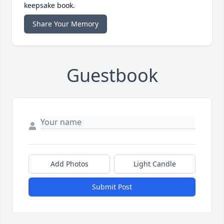
keepsake book.
Share Your Memory
Guestbook
Add Photos
Light Candle
Submit Post