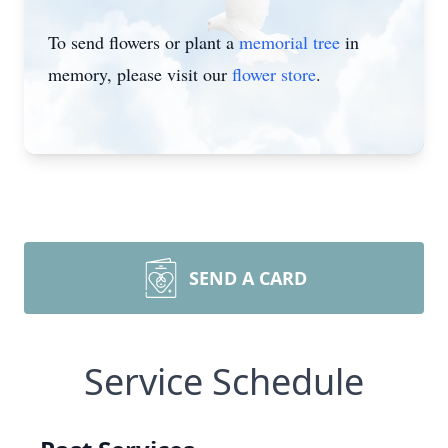
To send flowers or plant a
memorial tree
in
memory, please visit our
flower store
.
SEND A CARD
Service Schedule