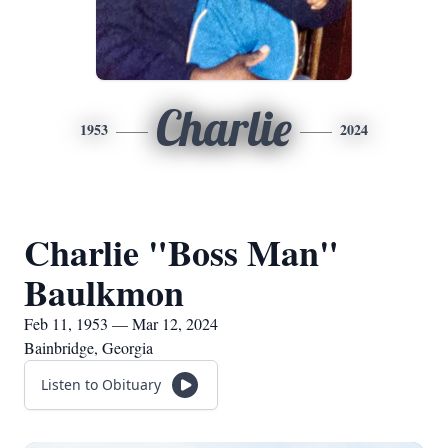
Charlie
1953
2024
Charlie "Boss Man"
Baulkmon
Feb 11, 1953 — Mar 12, 2024
Bainbridge, Georgia
Listen to Obituary