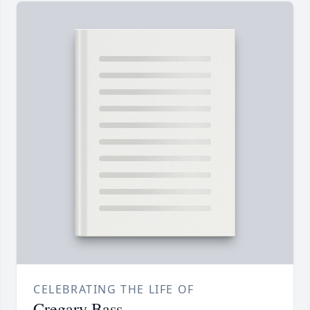
CELEBRATING THE LIFE OF
Cregary Bass