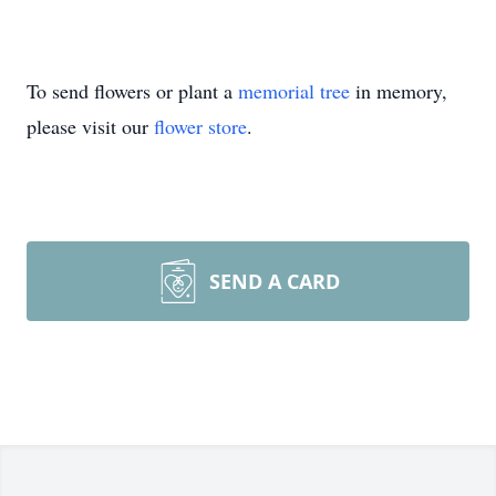
To send flowers or plant a
memorial tree
in memory,
please visit our
flower store
.
SEND A CARD