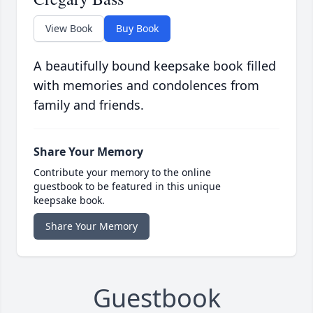
View Book
Buy Book
A beautifully bound keepsake book filled
with memories and condolences from
family and friends.
Share Your Memory
Contribute your memory to the online
guestbook to be featured in this unique
keepsake book.
Share Your Memory
Guestbook