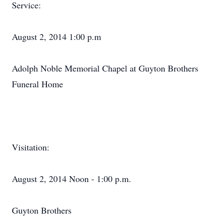
Service:
August 2, 2014 1:00 p.m
Adolph Noble Memorial Chapel at Guyton Brothers
Funeral Home
Visitation:
August 2, 2014 Noon - 1:00 p.m.
Guyton Brothers