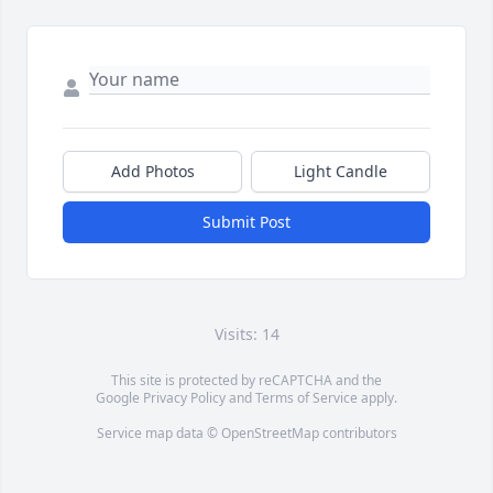
Add Photos
Light Candle
Submit Post
Visits: 14
This site is protected by reCAPTCHA and the
Google
Privacy Policy
and
Terms of Service
apply.
Service map data ©
OpenStreetMap
contributors