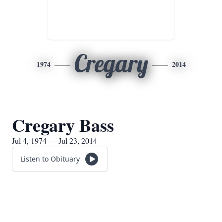
Cregary
1974
2014
Cregary Bass
Jul 4, 1974 — Jul 23, 2014
Listen to Obituary