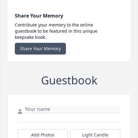
Share Your Memory
Contribute your memory to the online
guestbook to be featured in this unique
keepsake book.
Share Your Memory
Guestbook
Add Photos
Light Candle