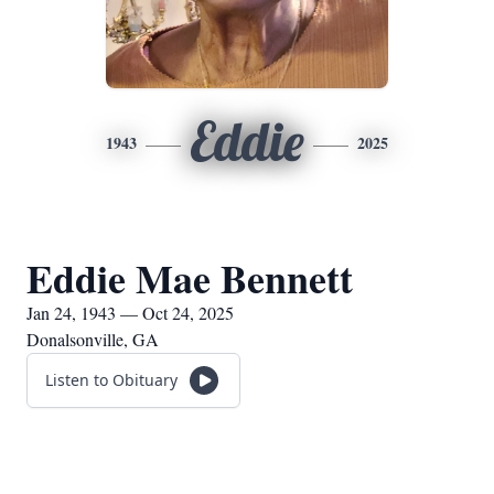
Eddie
1943
2025
Eddie Mae Bennett
Jan 24, 1943 — Oct 24, 2025
Donalsonville, GA
Listen to Obituary