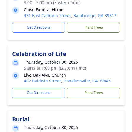
3:00 - 7:00 pm (Eastern time)
Close Funeral Home
431 East Calhoun Street, Bainbridge, GA 39817
Get Directions
Plant Trees
Celebration of Life
Thursday, October 30, 2025
Starts at 1:00 pm (Eastern time)
Live Oak AME Church
402 Baldwin Street, Donalsonville, GA 39845
Get Directions
Plant Trees
Burial
Thursday, October 30, 2025