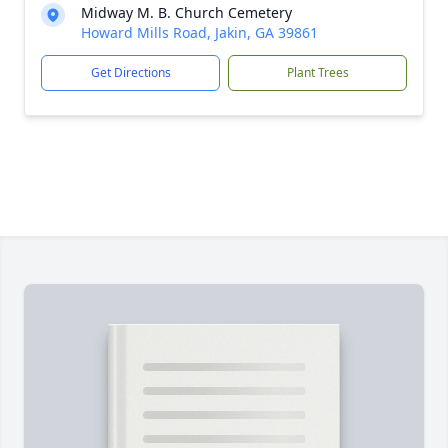
Midway M. B. Church Cemetery
Howard Mills Road, Jakin, GA 39861
Get Directions
Plant Trees