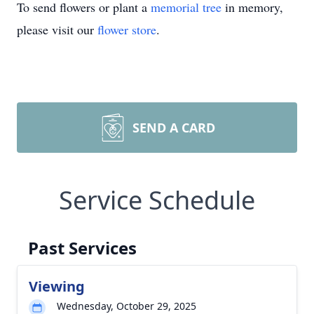
To send flowers or plant a
memorial tree
in memory,
please visit our
flower store
.
SEND A CARD
Service Schedule
Past Services
Viewing
Wednesday, October 29, 2025