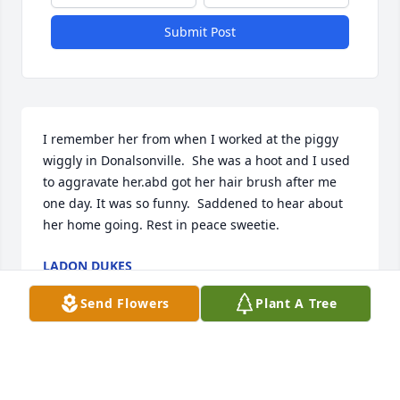
Submit Post
I remember her from when I worked at the piggy 
wiggly in Donalsonville.  She was a hoot and I used 
to aggravate her.abd got her hair brush after me 
one day. It was so funny.  Saddened to hear about 
her home going. Rest in peace sweetie.
LADON DUKES
Jul 07, 2026
Send Flowers
Plant A Tree
You will be missed. Condolences to the family.