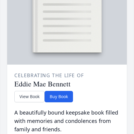
CELEBRATING THE LIFE OF
Eddie Mae Bennett
View Book
Buy Book
A beautifully bound keepsake book filled
with memories and condolences from
family and friends.