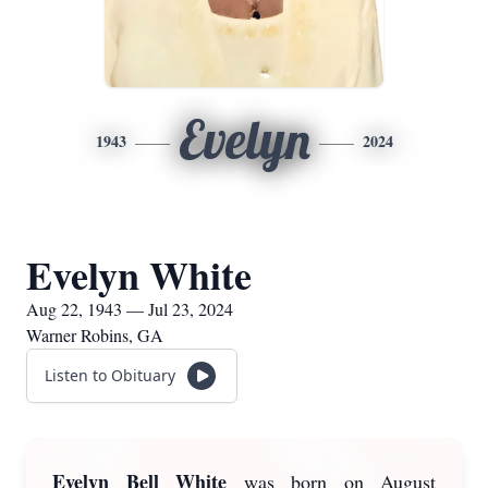
Evelyn
1943
2024
Evelyn White
Aug 22, 1943 — Jul 23, 2024
Warner Robins, GA
Listen to Obituary
Evelyn Bell White
was born on August