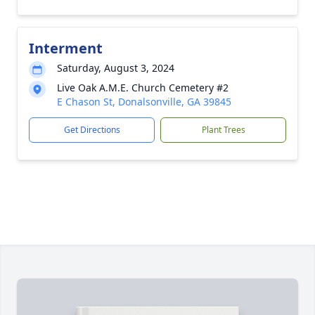
Interment
Saturday, August 3, 2024
Live Oak A.M.E. Church Cemetery #2
E Chason St, Donalsonville, GA 39845
Get Directions
Plant Trees