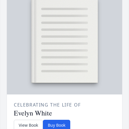
CELEBRATING THE LIFE OF
Evelyn White
View Book
Buy Book