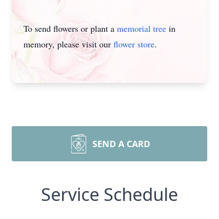
To send flowers or plant a
memorial tree
in
memory, please visit our
flower store
.
SEND A CARD
Service Schedule