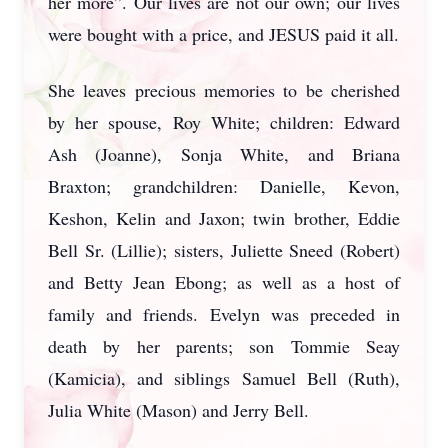
her more”. Our lives are not our own; our lives
were bought with a price, and JESUS paid it all.
She leaves precious memories to be cherished
by her spouse, Roy White; children: Edward
Ash (Joanne), Sonja White, and Briana
Braxton; grandchildren: Danielle, Kevon,
Keshon, Kelin and Jaxon; twin brother, Eddie
Bell Sr. (Lillie); sisters, Juliette Sneed (Robert)
and Betty Jean Ebong; as well as a host of
family and friends. Evelyn was preceded in
death by her parents; son Tommie Seay
(Kamicia), and siblings Samuel Bell (Ruth),
Julia White (Mason) and Jerry Bell.