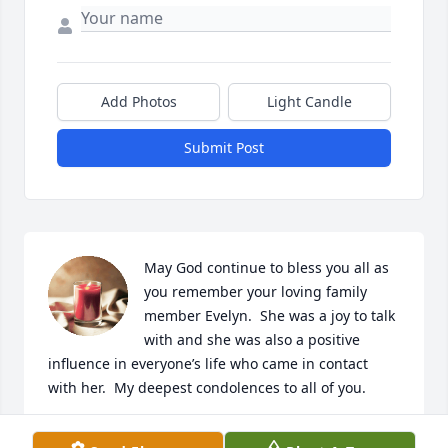
Add Photos
Light Candle
Submit Post
May God continue to bless you all as 
you remember your loving family 
member Evelyn.  She was a joy to talk 
with and she was also a positive 
influence in everyone’s life who came in contact 
with her.  My deepest condolences to all of you.
CATHERINE CORBIN