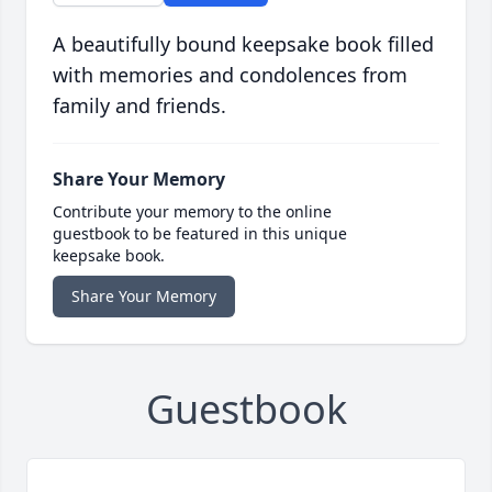
A beautifully bound keepsake book filled
with memories and condolences from
family and friends.
Share Your Memory
Contribute your memory to the online
guestbook to be featured in this unique
keepsake book.
Share Your Memory
Guestbook