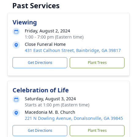
Past Services
Viewing
Friday, August 2, 2024
1:00 - 7:00 pm (Eastern time)
Close Funeral Home
431 East Calhoun Street, Bainbridge, GA 39817
Get Directions
Plant Trees
Celebration of Life
Saturday, August 3, 2024
Starts at 1:00 pm (Eastern time)
Macedonia M. B. Church
221 N Dowling Avenue, Donalsonville, GA 39845
Get Directions
Plant Trees