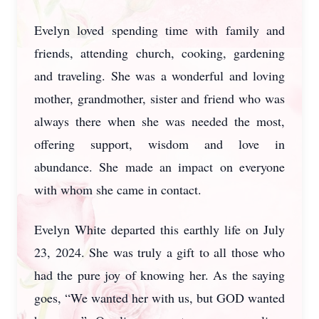
Evelyn loved spending time with family and
friends, attending church, cooking, gardening
and traveling. She was a wonderful and loving
mother, grandmother, sister and friend who was
always there when she was needed the most,
offering support, wisdom and love in
abundance. She made an impact on everyone
with whom she came in contact.
Evelyn White departed this earthly life on July
23, 2024. She was truly a gift to all those who
had the pure joy of knowing her. As the saying
goes, “We wanted her with us, but GOD wanted