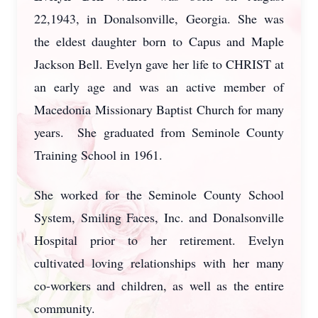
22,1943, in Donalsonville, Georgia. She was
the eldest daughter born to Capus and Maple
Jackson Bell. Evelyn gave her life to CHRIST at
an early age and was an active member of
Macedonia Missionary Baptist Church for many
years. She graduated from Seminole County
Training School in 1961.
She worked for the Seminole County School
System, Smiling Faces, Inc. and Donalsonville
Hospital prior to her retirement. Evelyn
cultivated loving relationships with her many
co-workers and children, as well as the entire
community.