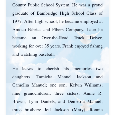
County Public School System. He was a proud
graduate of Bainbridge High School Class of
1977. After high school, he became employed at
Amoco Fabrics and Fibers Company. Later he
became an Over-the-Road Truck Driver,
working for over 35 years. Frank enjoyed fishing
and watching baseball.
He leaves to cherish his memories two
daughters, Tamieka Manuel Jackson and
Camellia Manuel; one son, Kelvin Williams;
nine grandchildren; three sisters: Annie R.
Brown, Lynn Daniels, and Demetria Manuel;
three brothers: Jeff Jackson (Mary), Ronnie