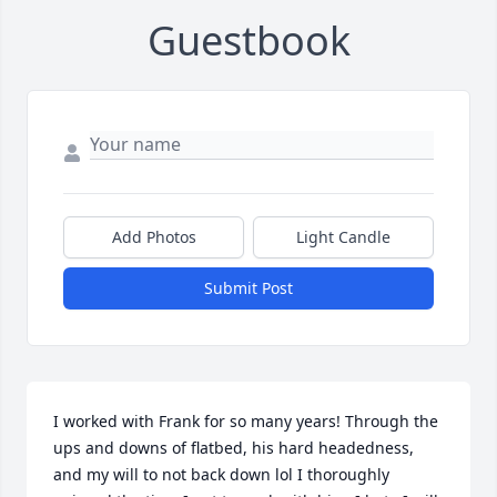
Guestbook
Add Photos
Light Candle
Submit Post
I worked with Frank for so many years! Through the 
ups and downs of flatbed, his hard headedness, 
and my will to not back down lol I thoroughly 