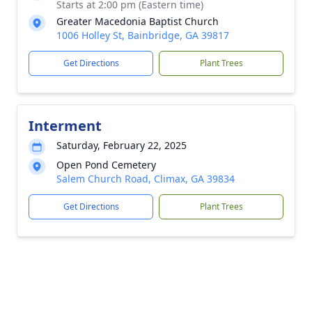
Starts at 2:00 pm (Eastern time)
Greater Macedonia Baptist Church
1006 Holley St, Bainbridge, GA 39817
Get Directions
Plant Trees
Interment
Saturday, February 22, 2025
Open Pond Cemetery
Salem Church Road, Climax, GA 39834
Get Directions
Plant Trees