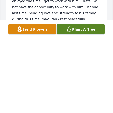
enjoyed the time I got to work with him. I hate I will 
not have the opportunity to work with him just one 
last time. Sending love and strength to his family 
during this time, may Frank rest peacefully.
Send Flowers
Plant A Tree
CAYLA
Feb 19, 2025