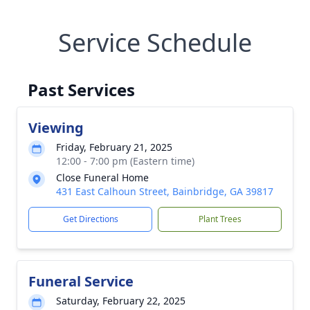
Service Schedule
Past Services
Viewing
Friday, February 21, 2025
12:00 - 7:00 pm (Eastern time)
Close Funeral Home
431 East Calhoun Street, Bainbridge, GA 39817
Get Directions
Plant Trees
Funeral Service
Saturday, February 22, 2025