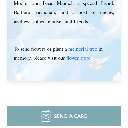
Moore, and Isaac Manuel; a special friend,
Barbara Buchanan; and a host of nieces,
nephews, other relatives and friends.
To send flowers or plant a
memorial tree
in
memory, please visit our
flower store
.
SEND A CARD