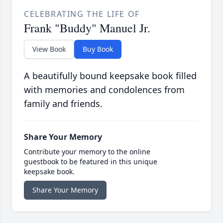
CELEBRATING THE LIFE OF
Frank "Buddy" Manuel Jr.
View Book
Buy Book
A beautifully bound keepsake book filled
with memories and condolences from
family and friends.
Share Your Memory
Contribute your memory to the online
guestbook to be featured in this unique
keepsake book.
Share Your Memory