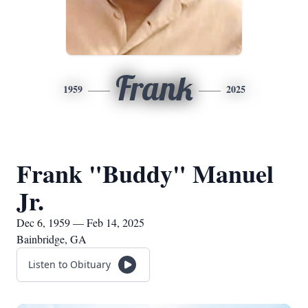
Frank
1959
2025
Frank "Buddy" Manuel
Jr.
Dec 6, 1959 — Feb 14, 2025
Bainbridge, GA
Listen to Obituary