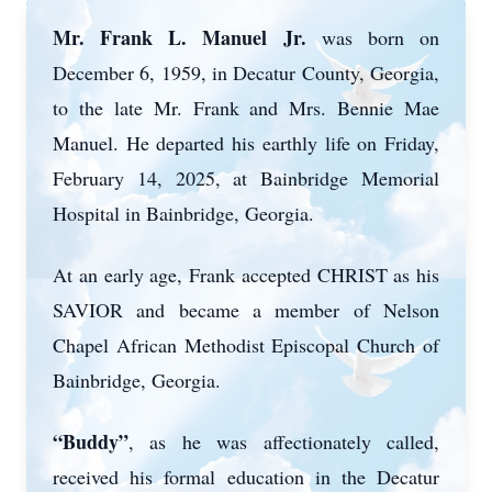
Mr. Frank L. Manuel Jr.
was born on
December 6, 1959, in Decatur County, Georgia,
to the late Mr. Frank and Mrs. Bennie Mae
Manuel. He departed his earthly life on Friday,
February 14, 2025, at Bainbridge Memorial
Hospital in Bainbridge, Georgia.
At an early age, Frank accepted CHRIST as his
SAVIOR and became a member of Nelson
Chapel African Methodist Episcopal Church of
Bainbridge, Georgia.
“Buddy”
, as he was affectionately called,
received his formal education in the Decatur