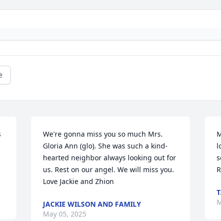
e
 
We're gonna miss you so much Mrs. 
M
Gloria Ann (glo). She was such a kind-
l
hearted neighbor always looking out for 
s
us. Rest on our angel. We will miss you. 
R
Love Jackie and Zhion
T
M
JACKIE WILSON AND FAMILY
May 05, 2025