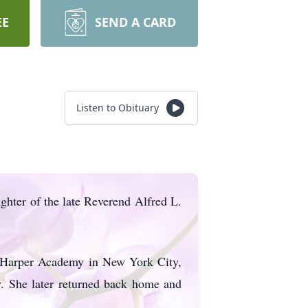
EE
SEND A CARD
Listen to Obituary
hter of the late Reverend Alfred L.
t Harper Academy in New York City,
. She later returned back home and