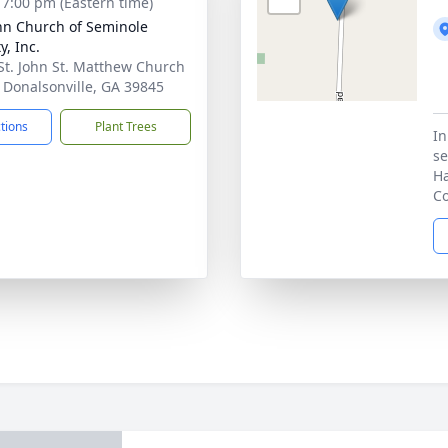
- 7:00 pm (Eastern time)
ohn Church of Seminole
y, Inc.
St. John St. Matthew Church
 Donalsonville, GA 39845
ctions
Plant Trees
In
se
Ha
Co