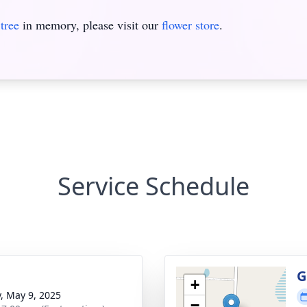
tree
in memory, please visit our
flower store
.
Service Schedule
g
G
+
y, May 9, 2025
−