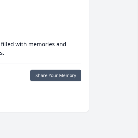
 filled with memories and
s.
Share Your Memory