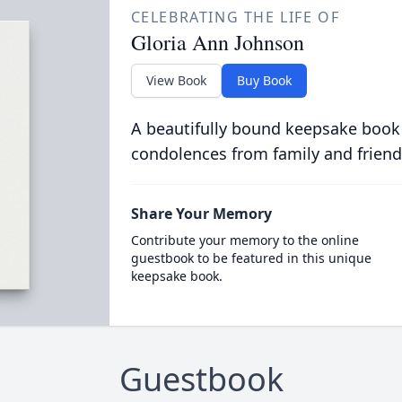
CELEBRATING THE LIFE OF
Gloria Ann Johnson
View Book
Buy Book
A beautifully bound keepsake book
condolences from family and friend
Share Your Memory
Contribute your memory to the online
guestbook to be featured in this unique
keepsake book.
Guestbook