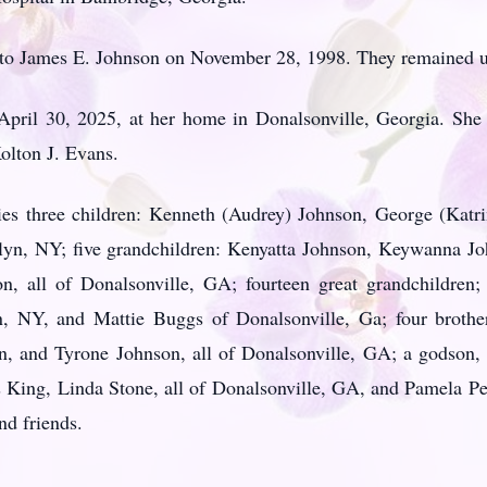
o James E. Johnson on November 28, 1998. They remained unt
 April 30, 2025, at her home in Donalsonville, Georgia. She
olton J. Evans.
ies three children: Kenneth (Audrey) Johnson, George (Katri
yn, NY; five grandchildren: Kenyatta Johnson, Keywanna J
, all of Donalsonville, GA; fourteen great grandchildren; 
yn, NY, and Mattie Buggs of Donalsonville, Ga; four broth
, and Tyrone Johnson, all of Donalsonville, GA; a godson,
s King, Linda Stone, all of Donalsonville, GA, and Pamela Pe
nd friends.