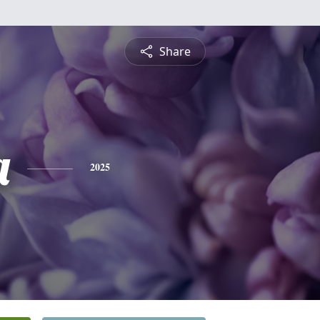
Share
a
2025