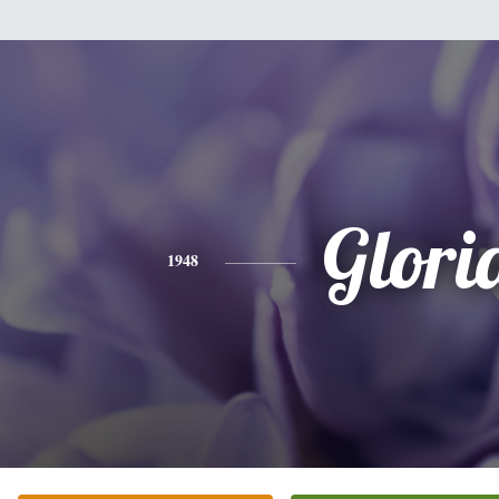
Glori
1948