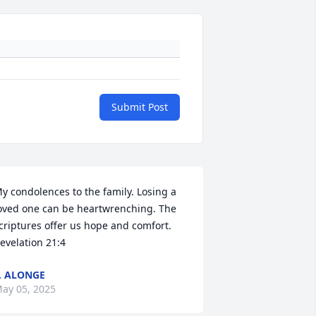
Submit Post
y condolences to the family. Losing a 
oved one can be heartwrenching. The 
criptures offer us hope and comfort. 
evelation 21:4
. ALONGE
ay 05, 2025