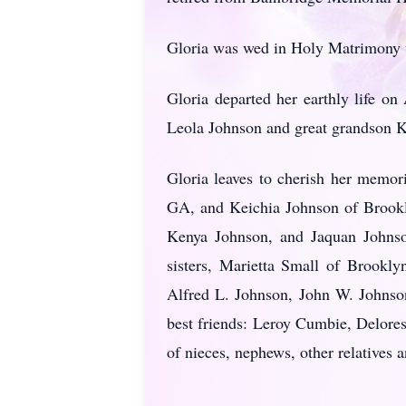
Gloria was wed in Holy Matrimony t
Gloria departed her earthly life on
Leola Johnson and great grandson K
Gloria leaves to cherish her memor
GA, and Keichia Johnson of Brookl
Kenya Johnson, and Jaquan Johnson
sisters, Marietta Small of Brookl
Alfred L. Johnson, John W. Johnson
best friends: Leroy Cumbie, Delore
of nieces, nephews, other relatives a