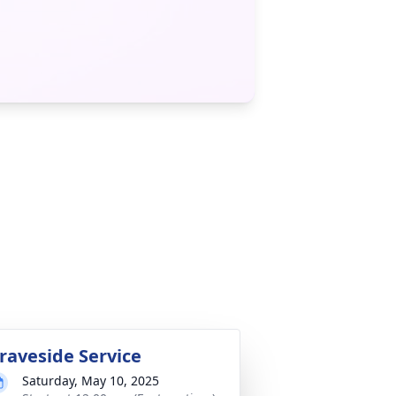
raveside Service
Saturday, May 10, 2025