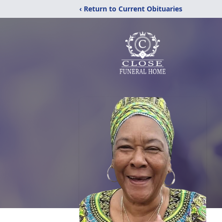
‹ Return to Current Obituaries