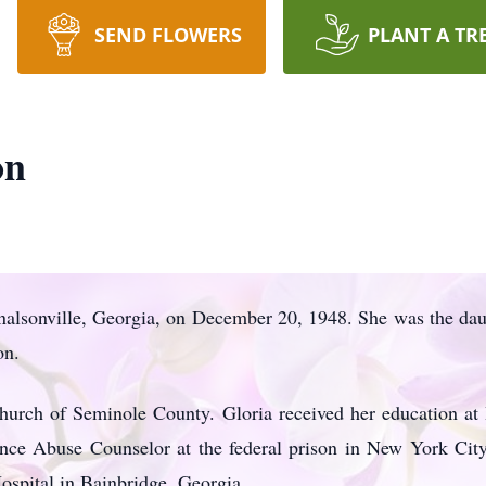
SEND FLOWERS
PLANT A TR
on
alsonville, Georgia, on December 20, 1948. She was the daug
on.
urch of Seminole County. Gloria received her education a
ce Abuse Counselor at the federal prison in New York City
ospital in Bainbridge, Georgia.