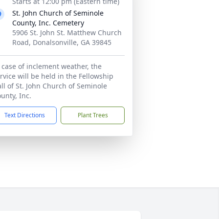
Starts at 12:00 pm (Eastern time)
St. John Church of Seminole
County, Inc. Cemetery
5906 St. John St. Matthew Church
Road, Donalsonville, GA 39845
 case of inclement weather, the
rvice will be held in the Fellowship
ll of St. John Church of Seminole
unty, Inc.
Text Directions
Plant Trees