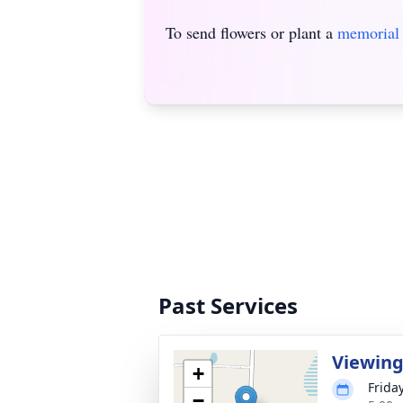
To send flowers or plant a
memorial 
Past Services
Viewin
+
Frida
−