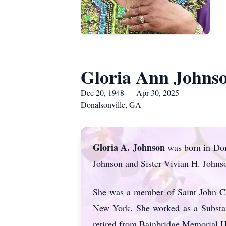
Gloria Ann Johns
Dec 20, 1948 — Apr 30, 2025
Donalsonville, GA
Gloria A. Johnson
was born in Don
Johnson and Sister Vivian H. Johns
She was a member of Saint John Ch
New York. She worked as a Substan
retired from Bainbridge Memorial H