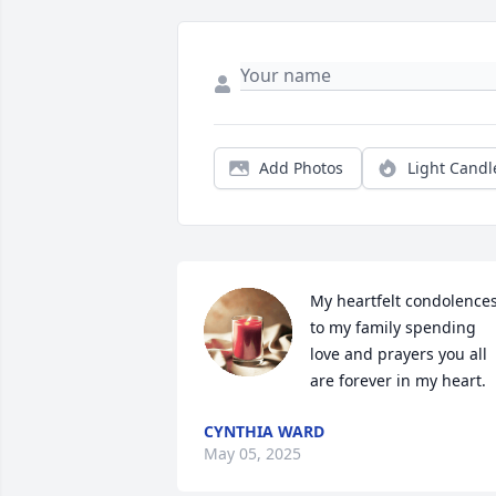
Add Photos
Light Candl
My heartfelt condolences
to my family spending 
love and prayers you all 
are forever in my heart.
CYNTHIA WARD
May 05, 2025