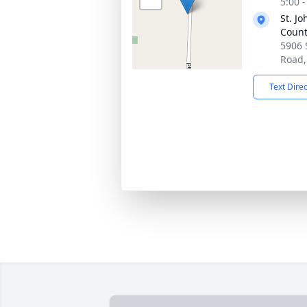
5:00 
St. J
Count
5906 
Road,
Text Dire