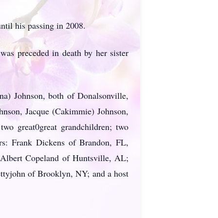
il his passing in 2008.
 was preceded in death by her sister
na) Johnson, both of Donalsonville,
ohnson, Jacque (Cakimmie) Johnson,
two great0great grandchildren; two
ers: Frank Dickens of Brandon, FL,
 Albert Copeland of Huntsville, AL;
ttyjohn of Brooklyn, NY; and a host