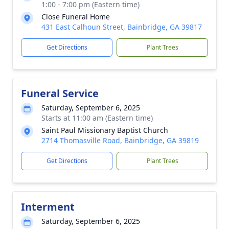
1:00 - 7:00 pm (Eastern time)
Close Funeral Home
431 East Calhoun Street, Bainbridge, GA 39817
Get Directions
Plant Trees
Funeral Service
Saturday, September 6, 2025
Starts at 11:00 am (Eastern time)
Saint Paul Missionary Baptist Church
2714 Thomasville Road, Bainbridge, GA 39819
Get Directions
Plant Trees
Interment
Saturday, September 6, 2025