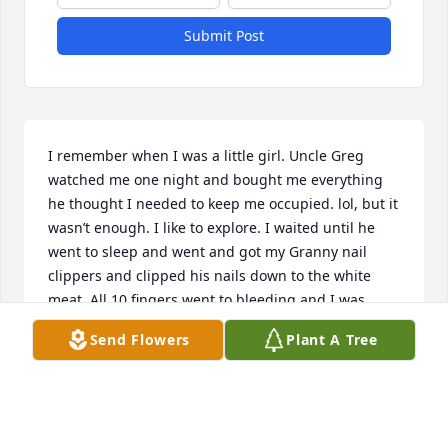
Submit Post
I remember when I was a little girl. Uncle Greg 
watched me one night and bought me everything 
he thought I needed to keep me occupied. lol, but it 
wasn’t enough. I like to explore. I waited until he 
went to sleep and went and got my Granny nail 
clippers and clipped his nails down to the white 
meat. All 10 fingers went to bleeding and I was 
scared didn’t know what to do so I went and got 10 
Send Flowers
Plant A Tree
bandages and wrapped all 10 fingers up. I just new 
the next day when he noticed he was gone beat me 
down you her me. lol 

No he didn’t whoop me ,Granny told him he should 
have not left me up by myself knowing I get into 