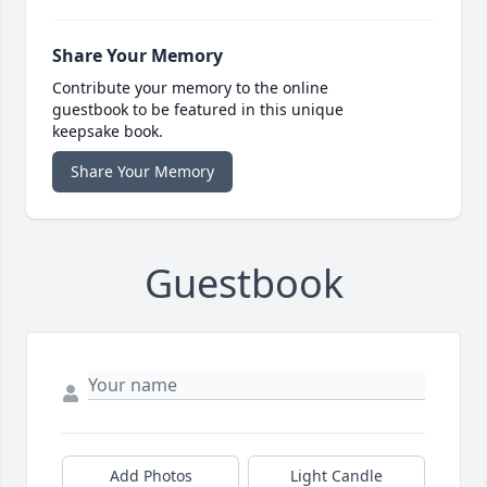
Share Your Memory
Contribute your memory to the online
guestbook to be featured in this unique
keepsake book.
Share Your Memory
Guestbook
Add Photos
Light Candle