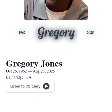
Gregory
1962
2025
Gregory Jones
Oct 26, 1962 — Aug 27, 2025
Bainbridge, GA
Listen to Obituary