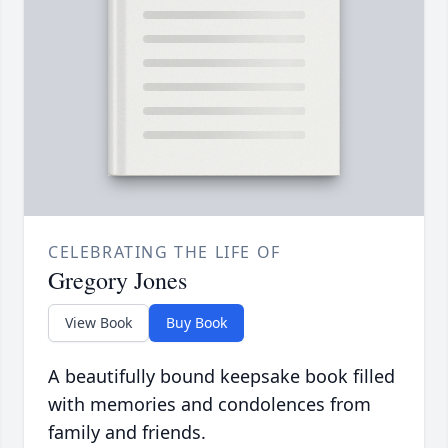
CELEBRATING THE LIFE OF
Gregory Jones
View Book
Buy Book
A beautifully bound keepsake book filled
with memories and condolences from
family and friends.