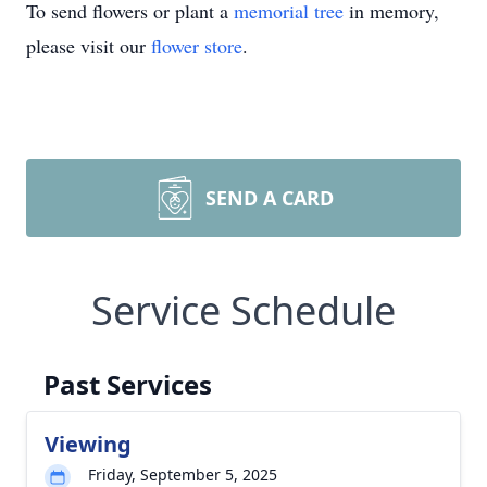
To send flowers or plant a
memorial tree
in memory,
please visit our
flower store
.
SEND A CARD
Service Schedule
Past Services
Viewing
Friday, September 5, 2025