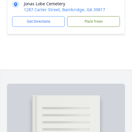
Jonas Lobe Cemetery
1287 Carter Street, Bainbridge, GA 39817
Get Directions
Plant Trees