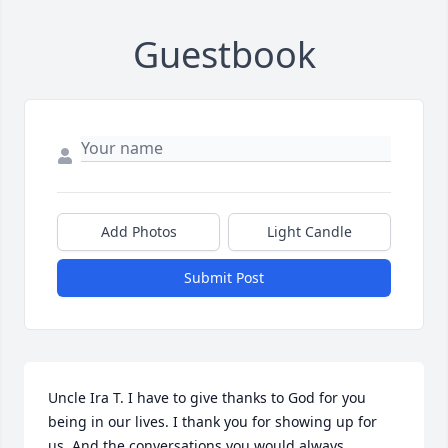
Guestbook
Add Photos
Light Candle
Submit Post
Uncle Ira T. I have to give thanks to God for you 
being in our lives. I thank you for showing up for 
us. And the conversations you would always 