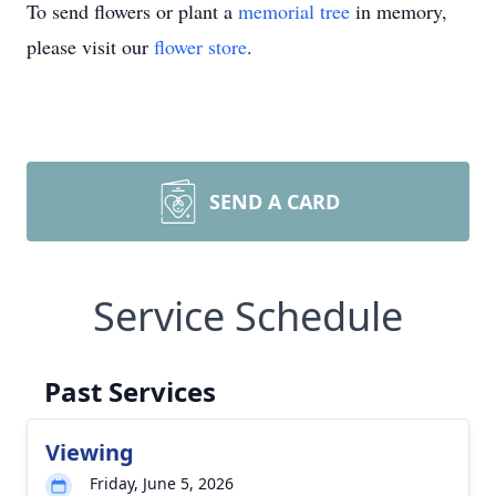
To send flowers or plant a
memorial tree
in memory,
please visit our
flower store
.
SEND A CARD
Service Schedule
Past Services
Viewing
Friday, June 5, 2026