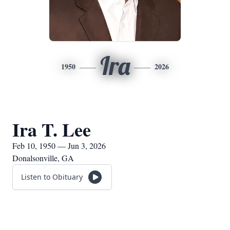
Ira
1950
2026
Ira T. Lee
Feb 10, 1950 — Jun 3, 2026
Donalsonville, GA
Listen to Obituary