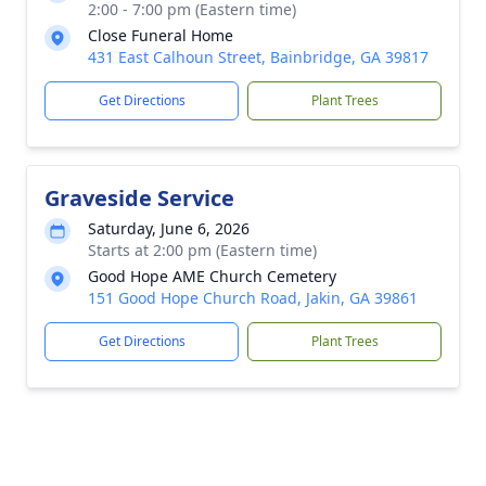
2:00 - 7:00 pm (Eastern time)
Close Funeral Home
431 East Calhoun Street, Bainbridge, GA 39817
Get Directions
Plant Trees
Graveside Service
Saturday, June 6, 2026
Starts at 2:00 pm (Eastern time)
Good Hope AME Church Cemetery
151 Good Hope Church Road, Jakin, GA 39861
Get Directions
Plant Trees