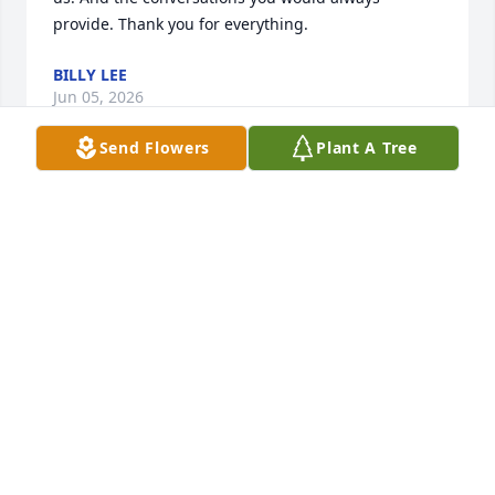
provide. Thank you for everything.
BILLY LEE
Jun 05, 2026
Send Flowers
Plant A Tree
To Billy and family. I’m deeply saddened to hear of 
my classmate passing.  Ira T’s demeanor was always 
of the upmost character. Billy may you have comfort 
in knowing your brother is at eternal peace with his 
beloved mother. My thoughts and prayers are with 
you and your family during this time.
MARIE THOMAS-REYNOLDS
Jun 05, 2026