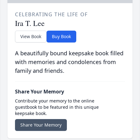
CELEBRATING THE LIFE OF
Ira T. Lee
View Book
Buy Book
A beautifully bound keepsake book filled
with memories and condolences from
family and friends.
Share Your Memory
Contribute your memory to the online
guestbook to be featured in this unique
keepsake book.
Share Your Memory