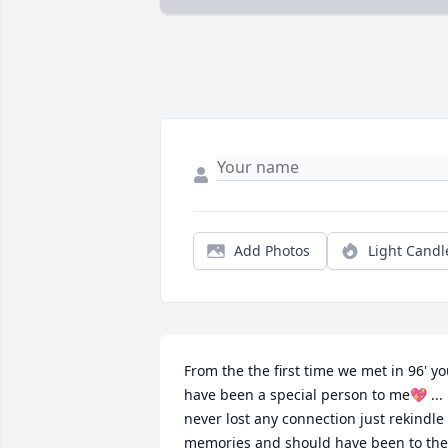
Add Photos
Light Candl
From the the first time we met in 96' yo
have been a special person to me💖 ... 
never lost any connection just rekindle 
memories and should have been to the 