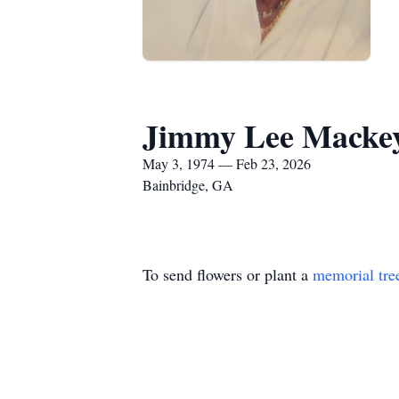
Jimmy Lee Mackey
May 3, 1974 — Feb 23, 2026
Bainbridge, GA
To send flowers or plant a
memorial tre