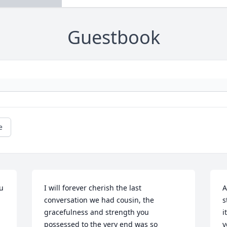
Guestbook
e
u 
I will forever cherish the last 
A
conversation we had cousin, the 
s
gracefulness and strength you 
i
possessed to the very end was so 
y