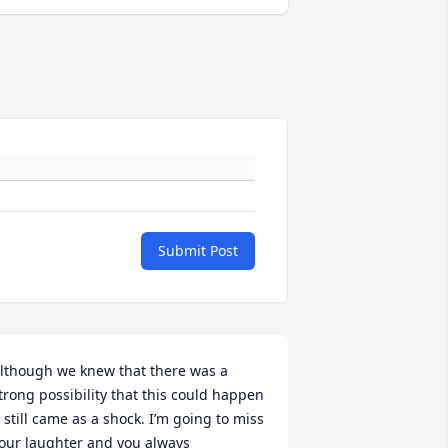
Submit Post
lthough we knew that there was a 
trong possibility that this could happen 
t still came as a shock. I’m going to miss 
our laughter and you always 