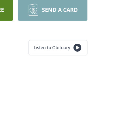
EE
SEND A CARD
Listen to Obituary