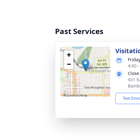
Past Services
Visitati
+
Frida
−
4:00 
Close
431 E
Bainb
Text Dire