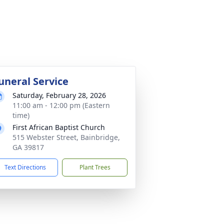
uneral Service
Saturday, February 28, 2026
11:00 am - 12:00 pm (Eastern
time)
First African Baptist Church
515 Webster Street, Bainbridge,
GA 39817
Text Directions
Plant Trees