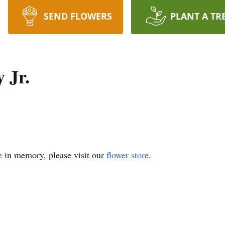
SEND FLOWERS
PLANT A TR
 Jr.
e
in memory, please visit our
flower store
.