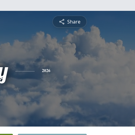
Share
y
2026