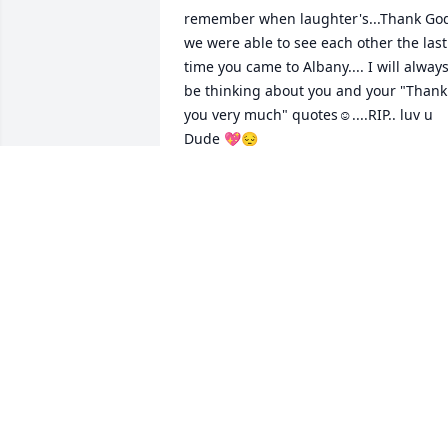
remember when laughter's...Thank God
we were able to see each other the last 
time you came to Albany.... I will always
be thinking about you and your "Thank 
you very much" quotes☺️....RIP.. luv u 
Dude 💖😔
NIKKI (ALBANY)
May 21, 2026
I still can’t believe you’re gone. You will 
always hold a place in our hearts. Give 
Uncle Jimmy and Dad a big hug for me.
Until I see you again... 

Love Always, 
