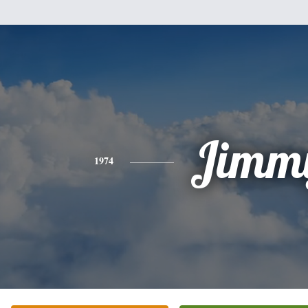
Jimm
1974