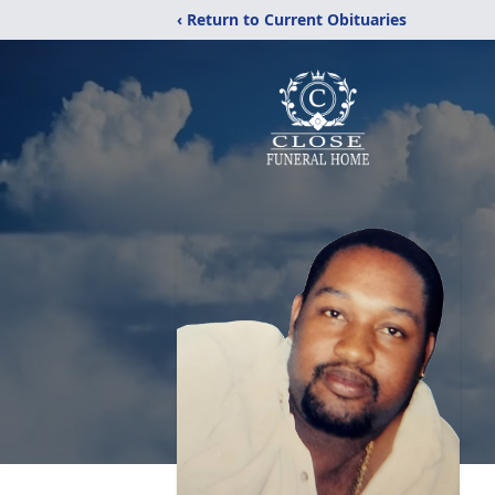
‹ Return to Current Obituaries