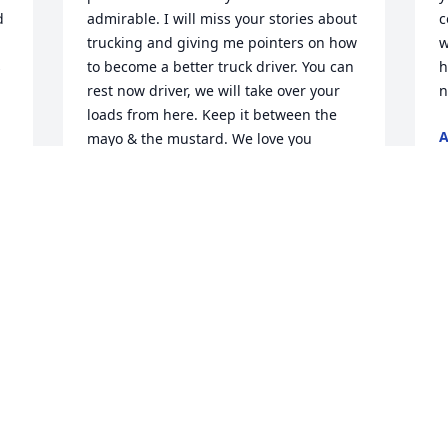
 
admirable. I will miss your stories about 
c
trucking and giving me pointers on how 
w
 
to become a better truck driver. You can 
h
rest now driver, we will take over your 
n
loads from here. Keep it between the 
mayo & the mustard. We love you 
F
xoxoxo
TRACY WILLIAMS
Feb 28, 2026
I
h
L
With Deepest Sympathy: Looks so much 
F
 
like his dad!
ARLESTER BENTON
Feb 28, 2026
T