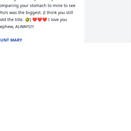
omparing your stomach to mine to see 
ho’s was the biggest. (I think you still 
old the title. 🤣) ❤️❤️❤️ I love you 
ephew, ALWAYS!!!
AUNT MARY
eb 28, 2026
'm sorry for your loss keep God first and 
e will strengthen your family
INDA MCCRAY
eb 28, 2026
o the Family of Jimmy Mackey, Jr. 
