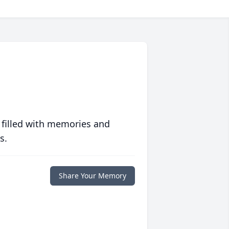
 filled with memories and
s.
Share Your Memory