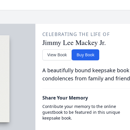
CELEBRATING THE LIFE OF
Jimmy Lee Mackey Jr.
View Book
Buy Book
A beautifully bound keepsake book
condolences from family and friend
Share Your Memory
Contribute your memory to the online
guestbook to be featured in this unique
keepsake book.