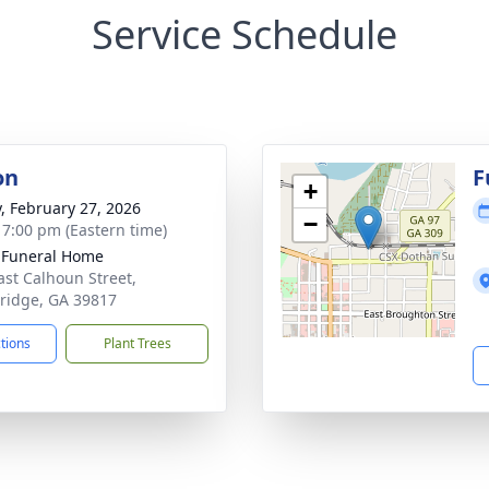
Service Schedule
on
F
+
y, February 27, 2026
−
- 7:00 pm (Eastern time)
 Funeral Home
ast Calhoun Street,
ridge, GA 39817
ctions
Plant Trees