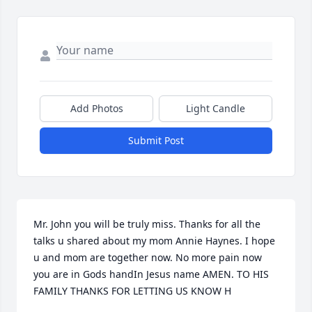
Add Photos
Light Candle
Submit Post
Mr. John you will be truly miss. Thanks for all the 
talks u shared about my mom Annie Haynes. I hope 
u and mom are together now. No more pain now 
you are in Gods handIn Jesus name AMEN. TO HIS 
FAMILY THANKS FOR LETTING US KNOW H
