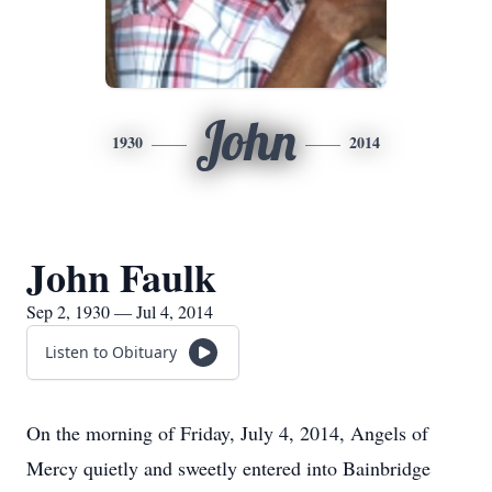
John
1930
2014
John Faulk
Sep 2, 1930 — Jul 4, 2014
Listen to Obituary
On the morning of Friday, July 4, 2014, Angels of
Mercy quietly and sweetly entered into Bainbridge