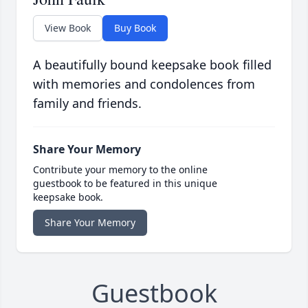
View Book
Buy Book
A beautifully bound keepsake book filled
with memories and condolences from
family and friends.
Share Your Memory
Contribute your memory to the online
guestbook to be featured in this unique
keepsake book.
Share Your Memory
Guestbook