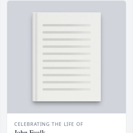
CELEBRATING THE LIFE OF
John Faulk