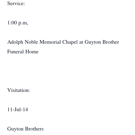
Service:
1:00 p.m,
Adolph Noble Memorial Chapel at Guyton Brother
Funeral Home
Visitation:
11-Jul-14
Guyton Brothers