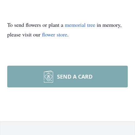
To send flowers or plant a
memorial tree
in memory,
please visit our
flower store
.
SEND A CARD