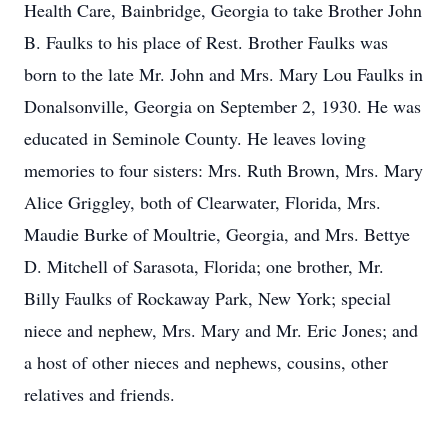
Health Care, Bainbridge, Georgia to take Brother John
B. Faulks to his place of Rest. Brother Faulks was
born to the late Mr. John and Mrs. Mary Lou Faulks in
Donalsonville, Georgia on September 2, 1930. He was
educated in Seminole County. He leaves loving
memories to four sisters: Mrs. Ruth Brown, Mrs. Mary
Alice Griggley, both of Clearwater, Florida, Mrs.
Maudie Burke of Moultrie, Georgia, and Mrs. Bettye
D. Mitchell of Sarasota, Florida; one brother, Mr.
Billy Faulks of Rockaway Park, New York; special
niece and nephew, Mrs. Mary and Mr. Eric Jones; and
a host of other nieces and nephews, cousins, other
relatives and friends.