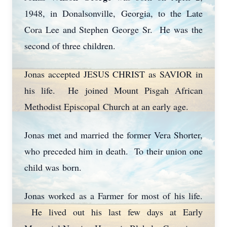
1948, in Donalsonville, Georgia, to the Late
Cora Lee and Stephen George Sr. He was the
second of three children.
Jonas accepted JESUS CHRIST as SAVIOR in
his life. He joined Mount Pisgah African
Methodist Episcopal Church at an early age.
Jonas met and married the former Vera Shorter,
who preceded him in death. To their union one
child was born.
Jonas worked as a Farmer for most of his life.
He lived out his last few days at Early