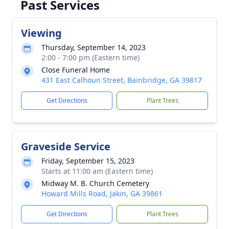
Past Services
Viewing
Thursday, September 14, 2023
2:00 - 7:00 pm (Eastern time)
Close Funeral Home
431 East Calhoun Street, Bainbridge, GA 39817
Get Directions
Plant Trees
Graveside Service
Friday, September 15, 2023
Starts at 11:00 am (Eastern time)
Midway M. B. Church Cemetery
Howard Mills Road, Jakin, GA 39861
Get Directions
Plant Trees