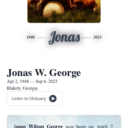
Jonas
1948
2023
Jonas W. George
Apr 2, 1948 — Sep 6, 2023
Blakely, Georgia
Listen to Obituary
onas Wilson George
J
was born on April 2,