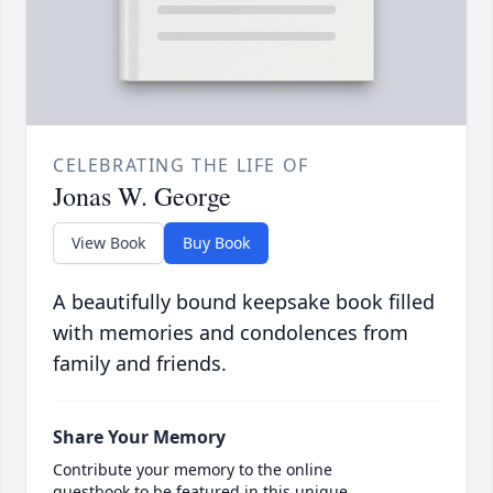
CELEBRATING THE LIFE OF
Jonas W. George
View Book
Buy Book
A beautifully bound keepsake book filled
with memories and condolences from
family and friends.
Share Your Memory
Contribute your memory to the online
guestbook to be featured in this unique