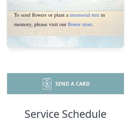
To send flowers or plant a
memorial tree
in
memory, please visit our
flower store
.
SEND A CARD
Service Schedule