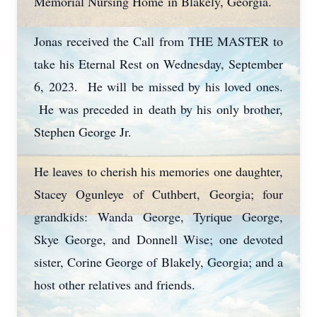
Memorial Nursing Home in Blakely, Georgia.
Jonas received the Call from THE MASTER to
take his Eternal Rest on Wednesday, September
6, 2023. He will be missed by his loved ones.
He was preceded in death by his only brother,
Stephen George Jr.
He leaves to cherish his memories one daughter,
Stacey Ogunleye of Cuthbert, Georgia; four
grandkids: Wanda George, Tyrique George,
Skye George, and Donnell Wise; one devoted
sister, Corine George of Blakely, Georgia; and a
host other relatives and friends.