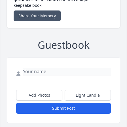
keepsake book.
Share Your Memory
Guestbook
Add Photos
Light Candle
Submit Post