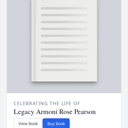
CELEBRATING THE LIFE OF
Legacy Armoni Rose Pearson
View Book
Buy Book