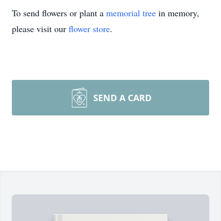
To send flowers or plant a
memorial tree
in memory,
please visit our
flower store
.
SEND A CARD