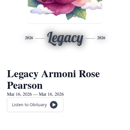
Legacy
2026
2026
Legacy Armoni Rose
Pearson
Mar 16, 2026 — Mar 16, 2026
Listen to Obituary