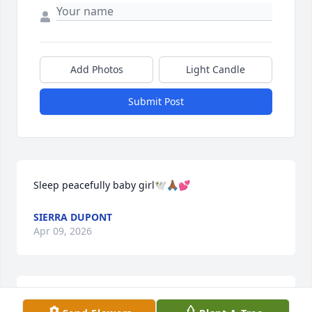
Add Photos
Light Candle
Submit Post
Sleep peacefully baby girl🕊️🙏🏾💕
SIERRA DUPONT
Apr 09, 2026
TOSHA MCMILLAN