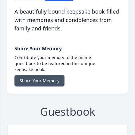
A beautifully bound keepsake book filled
with memories and condolences from
family and friends.
Share Your Memory
Contribute your memory to the online
guestbook to be featured in this unique
keepsake book.
Share Your Memory
Guestbook