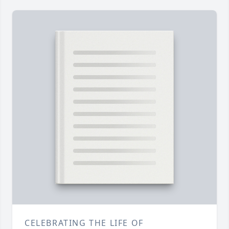
CELEBRATING THE LIFE OF