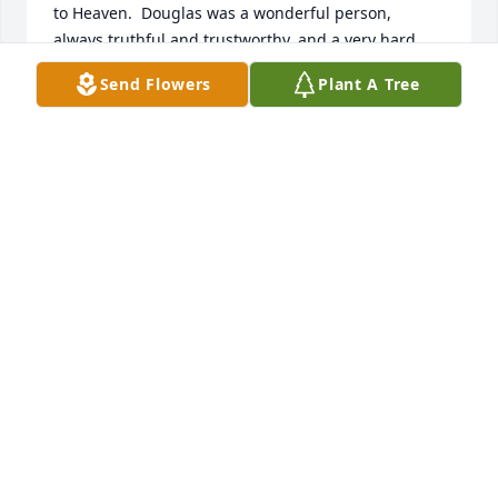
to Heaven.  Douglas was a wonderful person, 
always truthful and trustworthy, and a very hard 
working man.  He told me more than once his family 
Send Flowers
Plant A Tree
would be taken care of, that he had seen to that.  
He loved his family.  He farmed for us for several 
years here in Faceville on Murray Road.  He was a 
good farmer and we enjoyed our years of working 
with him.  Prayers to the family during this time of 
loss.  He will be missed by many.

Paula Clements
PAULA CLEMENTS
Mar 18, 2017
I was so sad to just read Mr. Douglas's obituary 
online.  I kept thinking something must be wrong 
when I would go by the house and saw the 