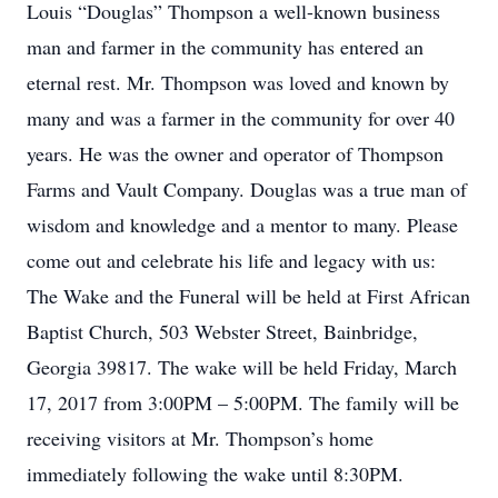
Louis “Douglas” Thompson a well-known business
man and farmer in the community has entered an
eternal rest. Mr. Thompson was loved and known by
many and was a farmer in the community for over 40
years. He was the owner and operator of Thompson
Farms and Vault Company. Douglas was a true man of
wisdom and knowledge and a mentor to many. Please
come out and celebrate his life and legacy with us:
The Wake and the Funeral will be held at First African
Baptist Church, 503 Webster Street, Bainbridge,
Georgia 39817. The wake will be held Friday, March
17, 2017 from 3:00PM – 5:00PM. The family will be
receiving visitors at Mr. Thompson’s home
immediately following the wake until 8:30PM.