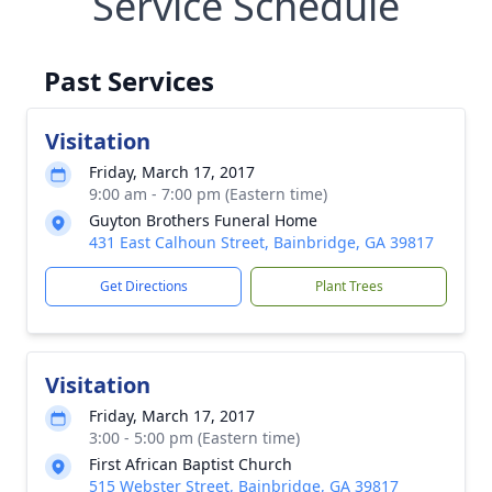
Service Schedule
Past Services
Visitation
Friday, March 17, 2017
9:00 am - 7:00 pm (Eastern time)
Guyton Brothers Funeral Home
431 East Calhoun Street, Bainbridge, GA 39817
Get Directions
Plant Trees
Visitation
Friday, March 17, 2017
3:00 - 5:00 pm (Eastern time)
First African Baptist Church
515 Webster Street, Bainbridge, GA 39817