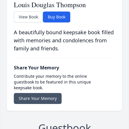
Louis Douglas Thompson
View Book
Buy Book
A beautifully bound keepsake book filled
with memories and condolences from
family and friends.
Share Your Memory
Contribute your memory to the online
guestbook to be featured in this unique
keepsake book.
Share Your Memory
Guestbook