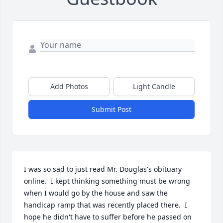
Add Photos
Light Candle
Submit Post
I was so sad to just read Mr. Douglas's obituary 
online.  I kept thinking something must be wrong 
when I would go by the house and saw the 
handicap ramp that was recently placed there.  I 
hope he didn't have to suffer before he passed on 