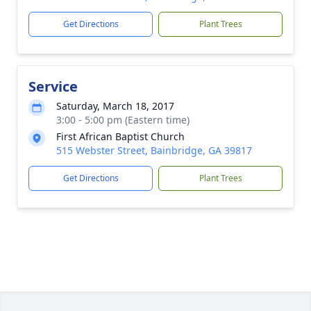
Get Directions
Plant Trees
Service
Saturday, March 18, 2017
3:00 - 5:00 pm (Eastern time)
First African Baptist Church
515 Webster Street, Bainbridge, GA 39817
Get Directions
Plant Trees