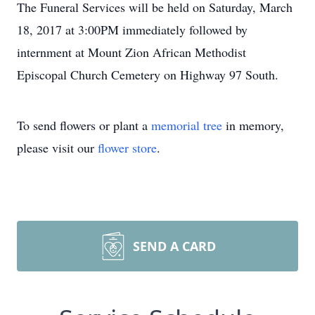
The Funeral Services will be held on Saturday, March
18, 2017 at 3:00PM immediately followed by
internment at Mount Zion African Methodist
Episcopal Church Cemetery on Highway 97 South.
To send flowers or plant a
memorial tree
in memory,
please visit our
flower store
.
SEND A CARD