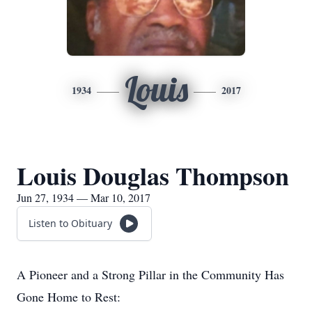
Louis
1934
2017
Louis Douglas Thompson
Jun 27, 1934 — Mar 10, 2017
Listen to Obituary
A Pioneer and a Strong Pillar in the Community Has
Gone Home to Rest: