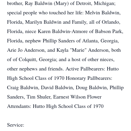
brother, Ray Baldwin (Mary) of Detroit, Michigan;
special people who touched her life: Melvin Baldwin,
Florida, Marilyn Baldwin and Family, all of Orlando,
Florida, niece Karen Baldwin-Atmore of Babson Park,
Florida, nephew Phillip Sanders of Atlanta, Georgia,
Arie Jo Anderson, and Kayla "Marie" Anderson, both
of of Colquitt, Georgia; and a host of other nieces,
other nephews and friends. Active Pallbearers: Hutto
High School Class of 1970 Honorary Pallbearers:
Craig Baldwin, David Baldwin, Doug Baldwin, Phillip
Sanders, Tim Shuler, Earnest Wilson Flower
Attendants: Hutto High School Class of 1970
Service: