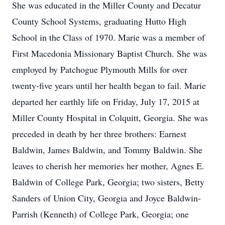
She was educated in the Miller County and Decatur
County School Systems, graduating Hutto High
School in the Class of 1970. Marie was a member of
First Macedonia Missionary Baptist Church. She was
employed by Patchogue Plymouth Mills for over
twenty-five years until her health began to fail. Marie
departed her earthly life on Friday, July 17, 2015 at
Miller County Hospital in Colquitt, Georgia. She was
preceded in death by her three brothers: Earnest
Baldwin, James Baldwin, and Tommy Baldwin. She
leaves to cherish her memories her mother, Agnes E.
Baldwin of College Park, Georgia; two sisters, Betty
Sanders of Union City, Georgia and Joyce Baldwin-
Parrish (Kenneth) of College Park, Georgia; one