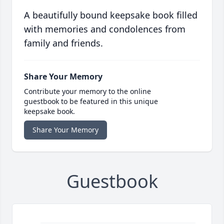
A beautifully bound keepsake book filled
with memories and condolences from
family and friends.
Share Your Memory
Contribute your memory to the online
guestbook to be featured in this unique
keepsake book.
Share Your Memory
Guestbook