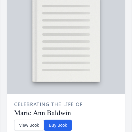
CELEBRATING THE LIFE OF
Marie Ann Baldwin
View Book
Buy Book