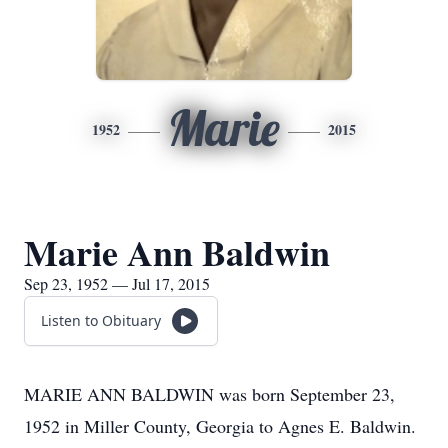
Marie
1952
2015
Marie Ann Baldwin
Sep 23, 1952 — Jul 17, 2015
Listen to Obituary
MARIE ANN BALDWIN was born September 23,
1952 in Miller County, Georgia to Agnes E. Baldwin.