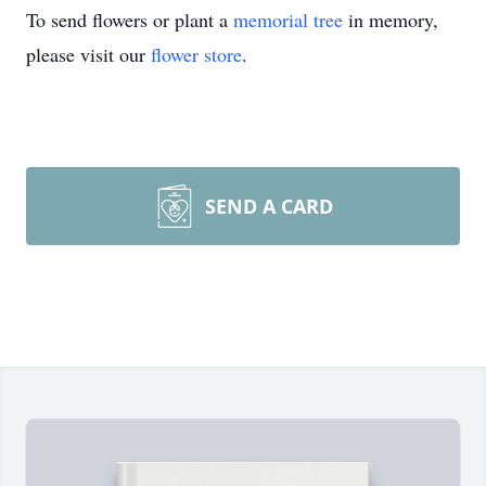
To send flowers or plant a
memorial tree
in memory,
please visit our
flower store
.
SEND A CARD