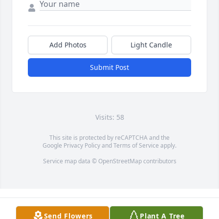
Add Photos
Light Candle
Submit Post
Visits: 58
This site is protected by reCAPTCHA and the
Google
Privacy Policy
and
Terms of Service
apply.
Service map data ©
OpenStreetMap
contributors
Send Flowers
Plant A Tree