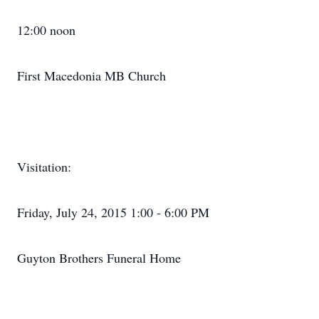
12:00 noon
First Macedonia MB Church
Visitation:
Friday, July 24, 2015 1:00 - 6:00 PM
Guyton Brothers Funeral Home