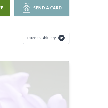
EE
SEND A CARD
Listen to Obituary