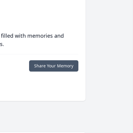
 filled with memories and
s.
Share Your Memory