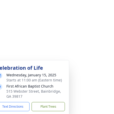
elebration of Life
Wednesday, January 15, 2025
Starts at 11:00 am (Eastern time)
First African Baptist Church
515 Webster Street, Bainbridge,
GA 39817
Text Directions
Plant Trees