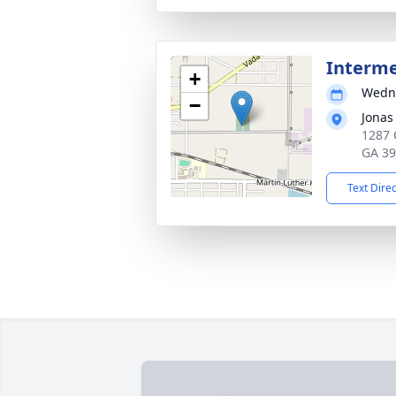
Interm
+
Wedne
−
Jonas
1287 
GA 3
Text Dire