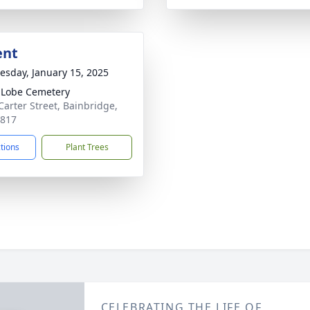
ent
sday, January 15, 2025
 Lobe Cemetery
Carter Street, Bainbridge,
9817
ctions
Plant Trees
CELEBRATING THE LIFE OF