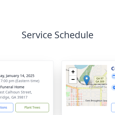
Service Schedule
g
C
+
ay, January 14, 2025
−
- 7:00 pm (Eastern time)
 Funeral Home
ast Calhoun Street,
ridge, GA 39817
ctions
Plant Trees