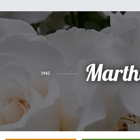
Marth
1942