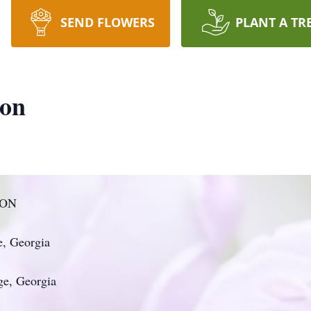
SEND FLOWERS
PLANT A TR
son
SON
e, Georgia
ge, Georgia