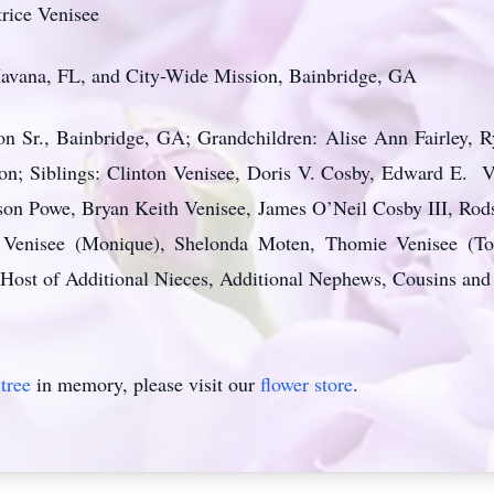
rice Venisee
 Havana, FL, and City-Wide Mission, Bainbridge, GA
n Sr., Bainbridge, GA; Grandchildren: Alise Ann Fairley, R
on; Siblings: Clinton Venisee, Doris V. Cosby, Edward E. 
on Powe, Bryan Keith Venisee, James O’Neil Cosby III, Ro
 Venisee (Monique), Shelonda Moten, Thomie Venisee (To
 Host of Additional Nieces, Additional Nephews, Cousins and
tree
in memory, please visit our
flower store
.