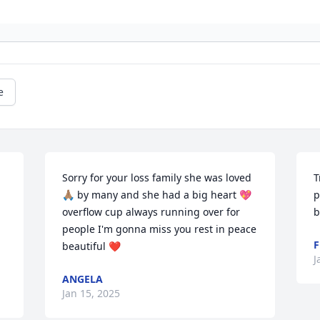
e
Sorry for your loss family she was loved 
T
🙏🏽 by many and she had a big heart 💖 
p
overflow cup always running over for 
b
people I'm gonna miss you rest in peace 
F
beautiful ❤️
J
ANGELA
Jan 15, 2025