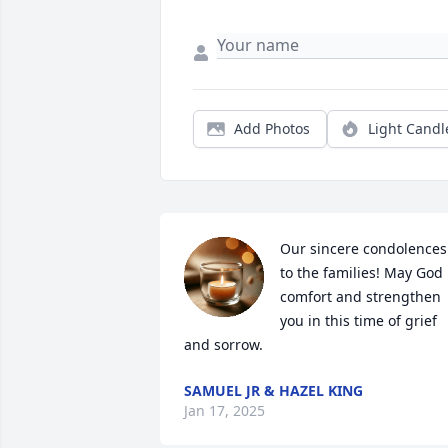
Add Photos
Light Candl
Our sincere condolences 
to the families! May God 
comfort and strengthen 
you in this time of grief 
and sorrow.
SAMUEL JR & HAZEL KING
Jan 17, 2025