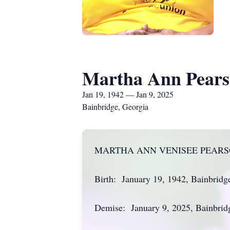
Martha Ann Pear
Jan 19, 1942 — Jan 9, 2025
Bainbridge, Georgia
MARTHA ANN VENISEE PEAR
Birth: January 19, 1942, Bainbridg
Demise: January 9, 2025, Bainbrid