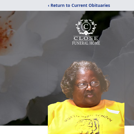
‹ Return to Current Obituaries