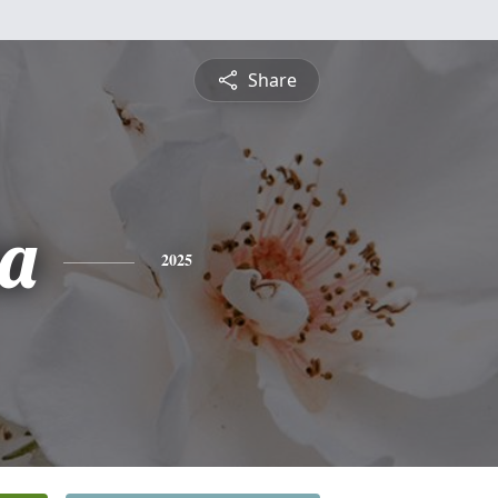
Share
a
2025