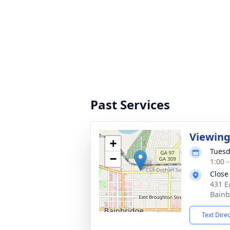
Past Services
Viewin
+
Tuesd
−
1:00 
Close
431 E
Bainb
Text Dire