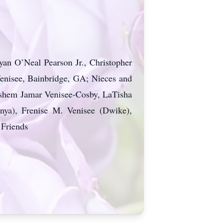
yan O’Neal Pearson Jr., Christopher
Venisee, Bainbridge, GA; Nieces and
dshem Jamar Venisee-Cosby, LaTisha
nya), Frenise M. Venisee (Dwike),
 Friends