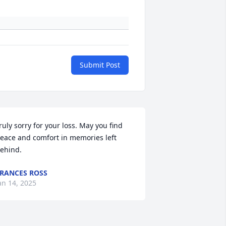
Submit Post
ruly sorry for your loss. May you find 
eace and comfort in memories left 
ehind.
RANCES ROSS
an 14, 2025