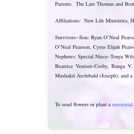
Parents: The Late Thomas and Beat
Affiliations: New Life Ministries,
Survivors--Son: Ryan O’Neal Pearso
O’Neal Pearson, Cyrus Elijah Pears
Nephews: Special Niece–Tonya Wils
Beatrice Venisee-Cosby, Banga V.
Mashakii Archibald (Joseph); and a
To send flowers or plant a
memorial 