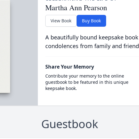
Martha Ann Pearson
View Book
Buy Book
A beautifully bound keepsake book
condolences from family and friend
Share Your Memory
Contribute your memory to the online
guestbook to be featured in this unique
keepsake book.
Guestbook