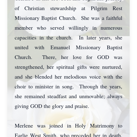
of Christian stewardship at Pilgrim Rest
Missionary Baptist Church. She was a faithful
member who served willingly in numerous
capacities in the church. In later years, she
united with Emanuel Missionary Baptist
Church. There, her love for GOD was
strengthened, her spiritual gifts were nurtured,
and she blended her melodious voice with the
choir to minister in song. Through the years,
she remained steadfast and unmovable; always
giving GOD the glory and praise.
Merlene was joined in Holy Matrimony to
Earlie West Smith, who preceded her in death.