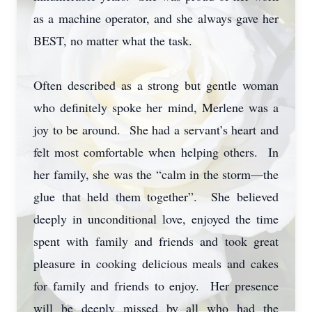
as a machine operator, and she always gave her
BEST, no matter what the task.
Often described as a strong but gentle woman
who definitely spoke her mind, Merlene was a
joy to be around. She had a servant’s heart and
felt most comfortable when helping others. In
her family, she was the “calm in the storm—the
glue that held them together”. She believed
deeply in unconditional love, enjoyed the time
spent with family and friends and took great
pleasure in cooking delicious meals and cakes
for family and friends to enjoy. Her presence
will be deeply missed by all who had the