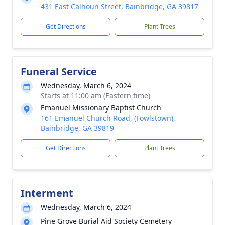
431 East Calhoun Street, Bainbridge, GA 39817
Get Directions
Plant Trees
Funeral Service
Wednesday, March 6, 2024
Starts at 11:00 am (Eastern time)
Emanuel Missionary Baptist Church
161 Emanuel Church Road, (Fowlstown),
Bainbridge, GA 39819
Get Directions
Plant Trees
Interment
Wednesday, March 6, 2024
Pine Grove Burial Aid Society Cemetery