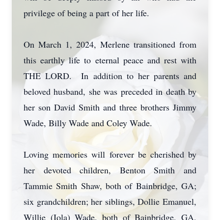
privilege of being a part of her life.
On March 1, 2024, Merlene transitioned from
this earthly life to eternal peace and rest with
THE LORD. In addition to her parents and
beloved husband, she was preceded in death by
her son David Smith and three brothers Jimmy
Wade, Billy Wade and Coley Wade.
Loving memories will forever be cherished by
her devoted children, Benton Smith and
Tammie Smith Shaw, both of Bainbridge, GA;
six grandchildren; her siblings, Dollie Emanuel,
Willie (Iola) Wade, both of Bainbridge, GA,