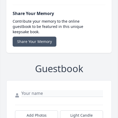
Share Your Memory
Contribute your memory to the online
guestbook to be featured in this unique
keepsake book.
Share Your Memory
Guestbook
Add Photos
Light Candle