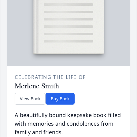
CELEBRATING THE LIFE OF
Merlene Smith
View Book
Buy Book
A beautifully bound keepsake book filled
with memories and condolences from
family and friends.