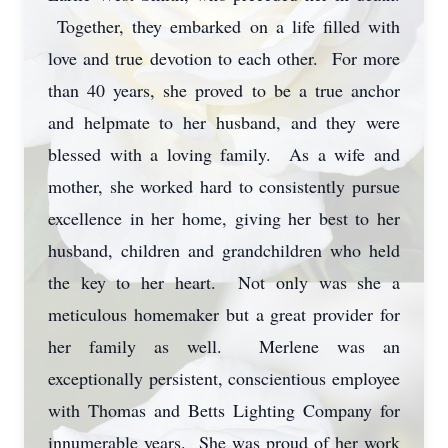
Together, they embarked on a life filled with
love and true devotion to each other. For more
than 40 years, she proved to be a true anchor
and helpmate to her husband, and they were
blessed with a loving family. As a wife and
mother, she worked hard to consistently pursue
excellence in her home, giving her best to her
husband, children and grandchildren who held
the key to her heart. Not only was she a
meticulous homemaker but a great provider for
her family as well. Merlene was an
exceptionally persistent, conscientious employee
with Thomas and Betts Lighting Company for
innumerable years. She was proud of her work