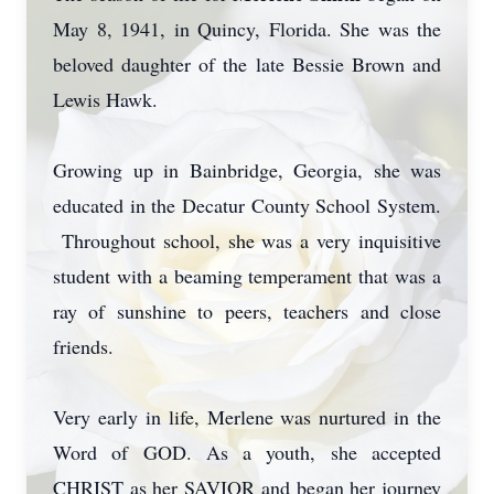
May 8, 1941, in Quincy, Florida. She was the
beloved daughter of the late Bessie Brown and
Lewis Hawk.
Growing up in Bainbridge, Georgia, she was
educated in the Decatur County School System.
Throughout school, she was a very inquisitive
student with a beaming temperament that was a
ray of sunshine to peers, teachers and close
friends.
Very early in life, Merlene was nurtured in the
Word of GOD. As a youth, she accepted
CHRIST as her SAVIOR and began her journey