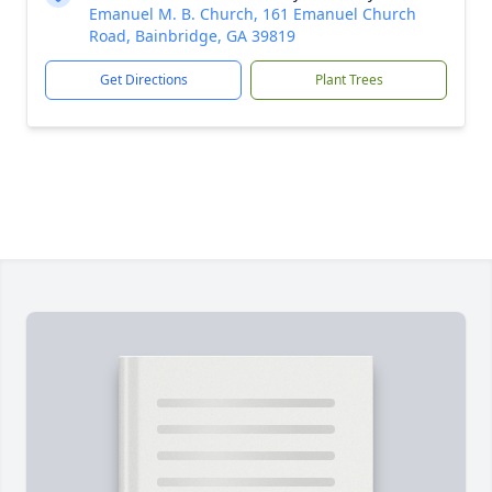
Emanuel M. B. Church, 161 Emanuel Church
Road, Bainbridge, GA 39819
Get Directions
Plant Trees