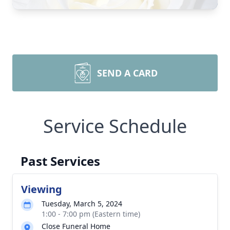
SEND A CARD
Service Schedule
Past Services
Viewing
Tuesday, March 5, 2024
1:00 - 7:00 pm (Eastern time)
Close Funeral Home