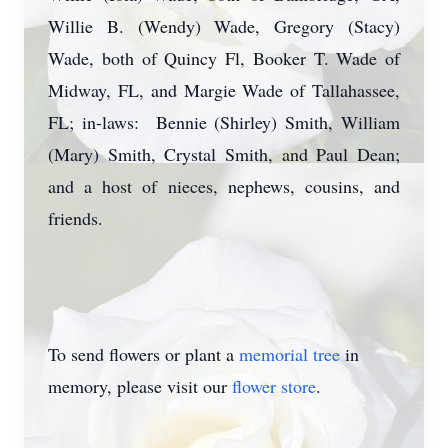
Willie B. (Wendy) Wade, Gregory (Stacy)
Wade, both of Quincy Fl, Booker T. Wade of
Midway, FL, and Margie Wade of Tallahassee,
FL; in-laws: Bennie (Shirley) Smith, William
(Mary) Smith, Crystal Smith, and Paul Dean;
and a host of nieces, nephews, cousins, and
friends.
To send flowers or plant a
memorial tree
in
memory, please visit our
flower store
.