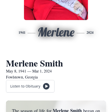
Merlene
1941
2024
Merlene Smith
May 8, 1941 — Mar 1, 2024
Fowlstown, Georgia
Listen to Obituary
Merlene Smith
The season of life for
began on