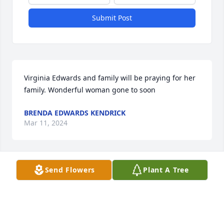
Submit Post
Virginia Edwards and family will be praying for her 
family. Wonderful woman gone to soon
BRENDA EDWARDS KENDRICK
Mar 11, 2024
Send Flowers
Plant A Tree
With deepest sympathy prayers are 
with you all in days to come 🙏❤️
ANGELA SEABROOKS (LAB)
Mar 08, 2024