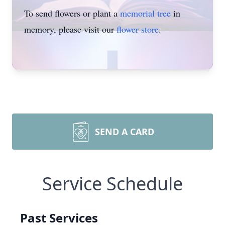
To send flowers or plant a
memorial tree
in
memory, please visit our
flower store
.
SEND A CARD
Service Schedule
Past Services