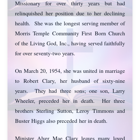
Missionary for over thirty years but had
relinquished her position due to her declining
health. She was the longest serving member of
Morris Temple Community First Born Church
of the Living God, Inc., having served faithfully
for over seventy-two years.
On March 20, 1954, she was united in marriage
to Robert Clary, her husband of sixty-nine
years. They had three sons; one son, Larry
Wheeler, preceded her in death. Her three
brothers Sterling Sutton, Leroy Timmons and
Buster Higgs also preceded her in death.
Minister Alver Mae Clary leaves many loved