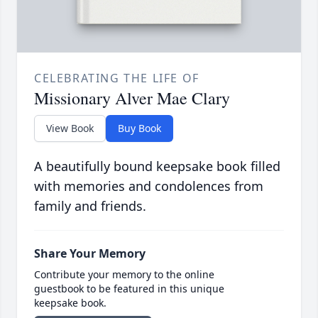
CELEBRATING THE LIFE OF
Missionary Alver Mae Clary
View Book
Buy Book
A beautifully bound keepsake book filled
with memories and condolences from
family and friends.
Share Your Memory
Contribute your memory to the online
guestbook to be featured in this unique
keepsake book.