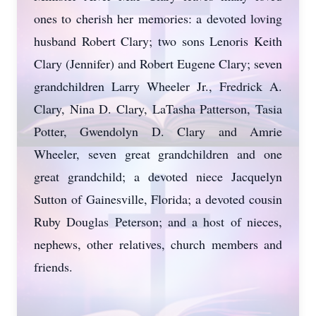
ones to cherish her memories: a devoted loving
husband Robert Clary; two sons Lenoris Keith
Clary (Jennifer) and Robert Eugene Clary; seven
grandchildren Larry Wheeler Jr., Fredrick A.
Clary, Nina D. Clary, LaTasha Patterson, Tasia
Potter, Gwendolyn D. Clary and Amrie
Wheeler, seven great grandchildren and one
great grandchild; a devoted niece Jacquelyn
Sutton of Gainesville, Florida; a devoted cousin
Ruby Douglas Peterson; and a host of nieces,
nephews, other relatives, church members and
friends.