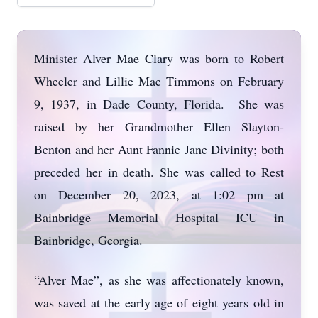
Minister Alver Mae Clary was born to Robert
Wheeler and Lillie Mae Timmons on February
9, 1937, in Dade County, Florida. She was
raised by her Grandmother Ellen Slayton-
Benton and her Aunt Fannie Jane Divinity; both
preceded her in death. She was called to Rest
on December 20, 2023, at 1:02 pm at
Bainbridge Memorial Hospital ICU in
Bainbridge, Georgia.
“Alver Mae”, as she was affectionately known,
was saved at the early age of eight years old in