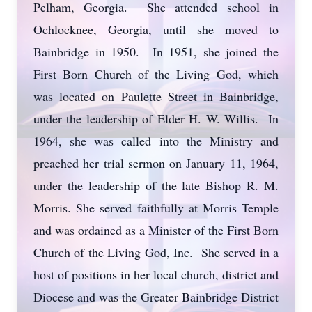
Pelham, Georgia. She attended school in
Ochlocknee, Georgia, until she moved to
Bainbridge in 1950. In 1951, she joined the
First Born Church of the Living God, which
was located on Paulette Street in Bainbridge,
under the leadership of Elder H. W. Willis. In
1964, she was called into the Ministry and
preached her trial sermon on January 11, 1964,
under the leadership of the late Bishop R. M.
Morris. She served faithfully at Morris Temple
and was ordained as a Minister of the First Born
Church of the Living God, Inc. She served in a
host of positions in her local church, district and
Diocese and was the Greater Bainbridge District