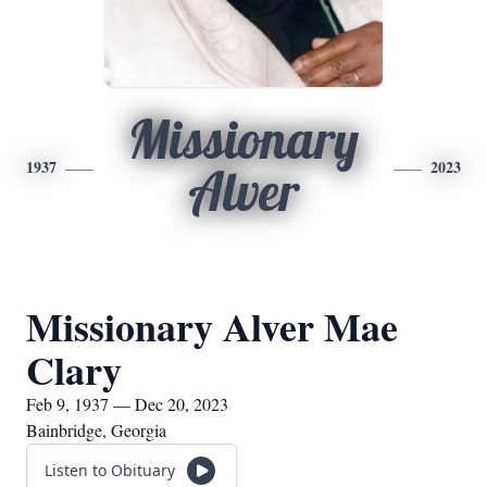
Missionary
1937
2023
Alver
Missionary Alver Mae
Clary
Feb 9, 1937 — Dec 20, 2023
Bainbridge, Georgia
Listen to Obituary