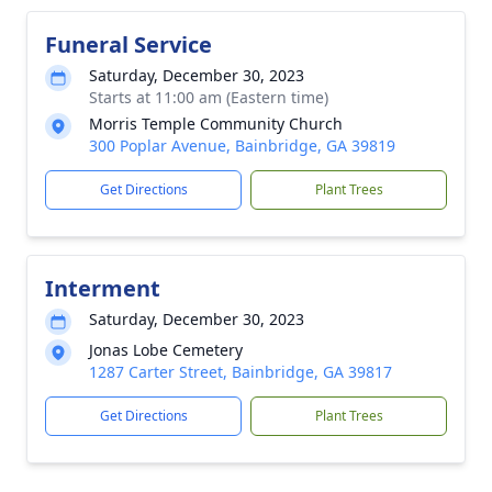
Funeral Service
Saturday, December 30, 2023
Starts at 11:00 am (Eastern time)
Morris Temple Community Church
300 Poplar Avenue, Bainbridge, GA 39819
Get Directions
Plant Trees
Interment
Saturday, December 30, 2023
Jonas Lobe Cemetery
1287 Carter Street, Bainbridge, GA 39817
Get Directions
Plant Trees