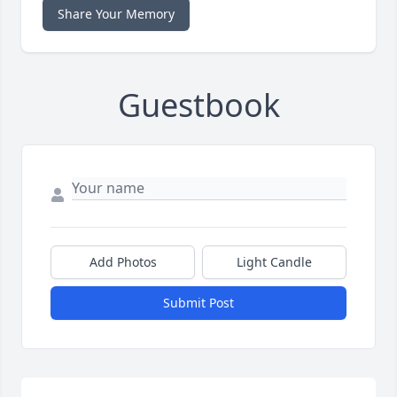
Share Your Memory
Guestbook
Add Photos
Light Candle
Submit Post