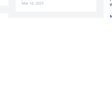
Mar 16, 2025
t
M
. 
Visits: 699
This site is protected by reCAPTCHA and the
Google
Privacy Policy
and
Terms of Service
apply.
Service map data ©
OpenStreetMap
contributors