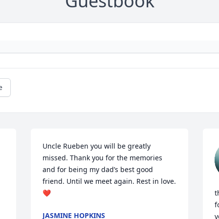
Guestbook
e
Uncle Rueben you will be greatly 
missed. Thank you for the memories 
and for being my dad’s best good 
friend. Until we meet again. Rest in love. 
❤️
t
f
JASMINE HOPKINS
y