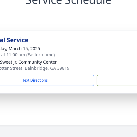
l Service
day, March 15, 2025
s at 11:00 am (Eastern time)
. Sweet Jr. Community Center
otter Street, Bainbridge, GA 39819
Text Directions