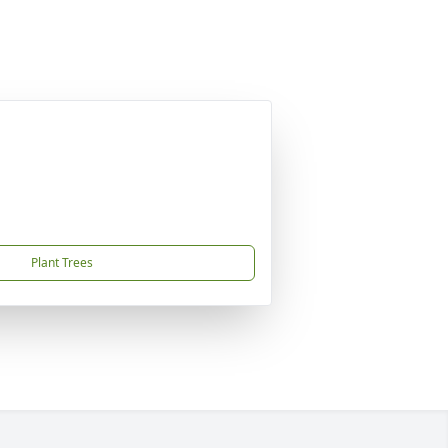
Plant Trees