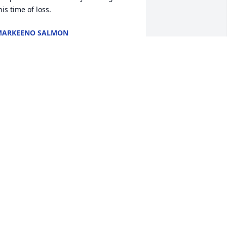
his time of loss.
MARKEENO SALMON
ar 16, 2025