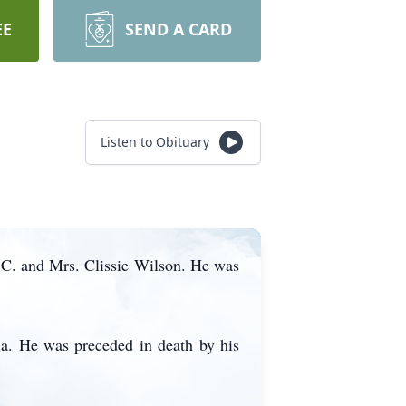
EE
SEND A CARD
Listen to Obituary
 C. and Mrs. Clissie Wilson. He was
ia. He was preceded in death by his