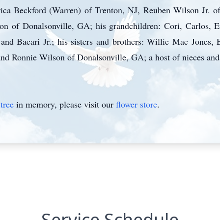
Erica Beckford (Warren) of Trenton, NJ, Reuben Wilson Jr.
 of Donalsonville, GA; his grandchildren: Cori, Carlos, E
and Bacari Jr.; his sisters and brothers: Willie Mae Jones, 
nd Ronnie Wilson of Donalsonville, GA; a host of nieces and
tree
in memory, please visit our
flower store
.
Service Schedule