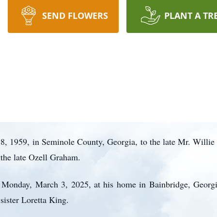
SEND FLOWERS
PLANT A TR
, 1959, in Seminole County, Georgia, to the late Mr. Willie
 the late Ozell Graham.
n Monday, March 3, 2025, at his home in Bainbridge, Georg
sister Loretta King.