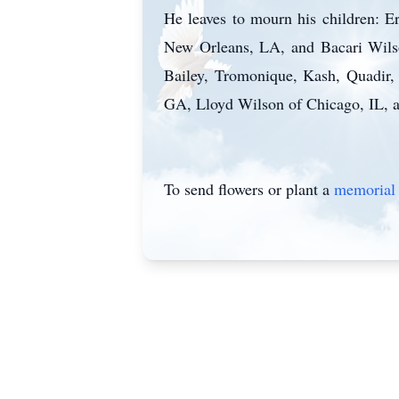
He leaves to mourn his children: 
New Orleans, LA, and Bacari Wilson
Bailey, Tromonique, Kash, Quadir, 
GA, Lloyd Wilson of Chicago, IL, a
To send flowers or plant a
memorial 