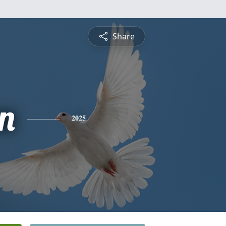
Share
n
2025