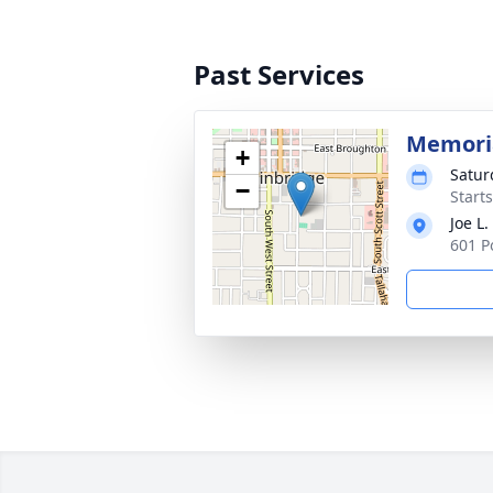
Past Services
Memoria
+
Satur
−
Start
Joe L
601 P