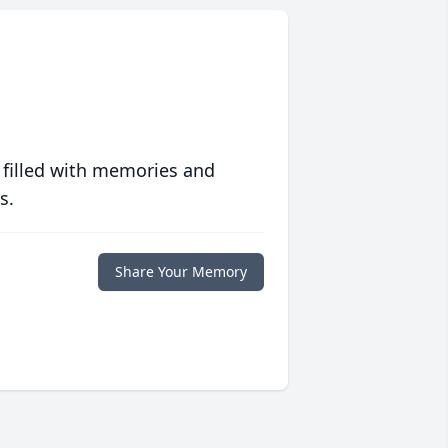
 filled with memories and
s.
Share Your Memory