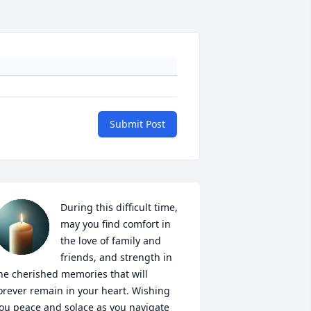
Submit Post
During this difficult time, 
may you find comfort in 
the love of family and 
friends, and strength in 
he cherished memories that will 
orever remain in your heart. Wishing 
ou peace and solace as you navigate 