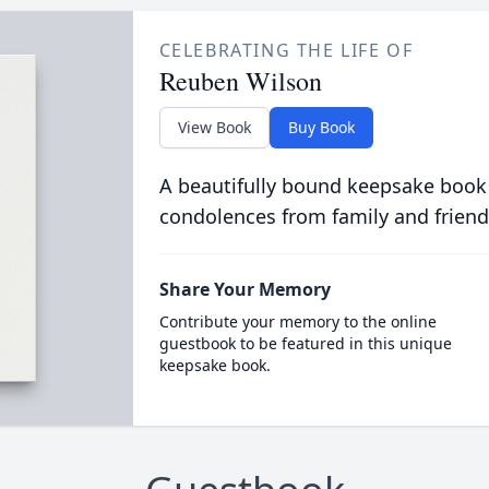
CELEBRATING THE LIFE OF
Reuben Wilson
View Book
Buy Book
A beautifully bound keepsake book
condolences from family and friend
Share Your Memory
Contribute your memory to the online
guestbook to be featured in this unique
keepsake book.