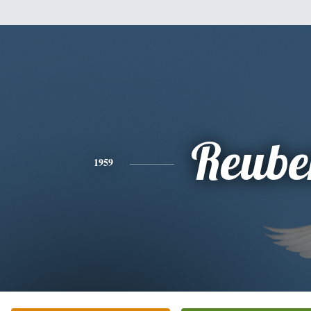
Reube
1959