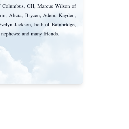
 of Columbus, OH, Marcus Wilson of
rin, Alicia, Brycen, Adein, Kayden,
Evelyn Jackson, both of Bainbridge,
 nephews; and many friends.