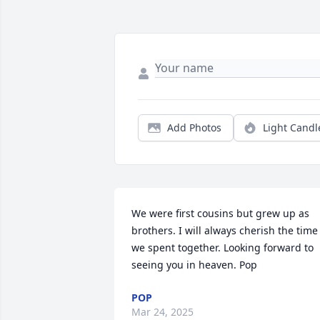
Add Photos
Light Candl
We were first cousins but grew up as 
brothers. I will always cherish the time 
we spent together. Looking forward to 
seeing you in heaven. Pop
POP
Mar 24, 2025