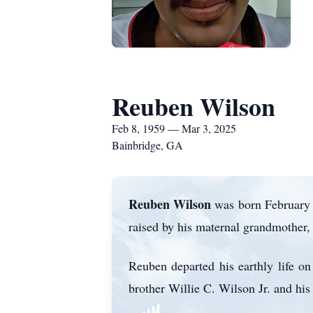
Reuben Wilson
Feb 8, 1959 — Mar 3, 2025
Bainbridge, GA
Reuben Wilson
was born February 8
raised by his maternal grandmother,
Reuben departed his earthly life o
brother Willie C. Wilson Jr. and his 