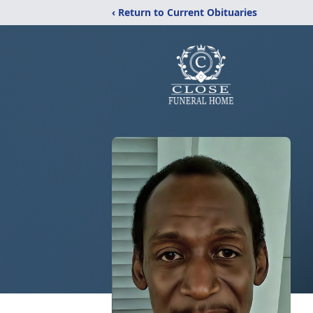
‹ Return to Current Obituaries