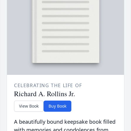
CELEBRATING THE LIFE OF
Richard A. Rollins Jr.
View Book
Buy Book
A beautifully bound keepsake book filled
with memories and condolences from