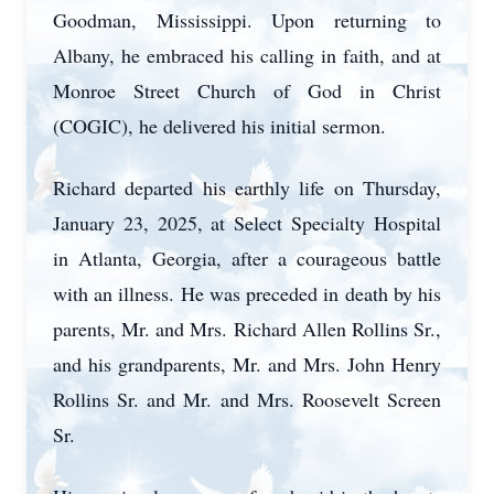
Goodman, Mississippi. Upon returning to
Albany, he embraced his calling in faith, and at
Monroe Street Church of God in Christ
(COGIC), he delivered his initial sermon.
Richard departed his earthly life on Thursday,
January 23, 2025, at Select Specialty Hospital
in Atlanta, Georgia, after a courageous battle
with an illness. He was preceded in death by his
parents, Mr. and Mrs. Richard Allen Rollins Sr.,
and his grandparents, Mr. and Mrs. John Henry
Rollins Sr. and Mr. and Mrs. Roosevelt Screen
Sr.