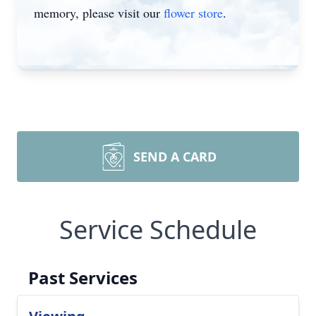
memory, please visit our
flower store
.
SEND A CARD
Service Schedule
Past Services