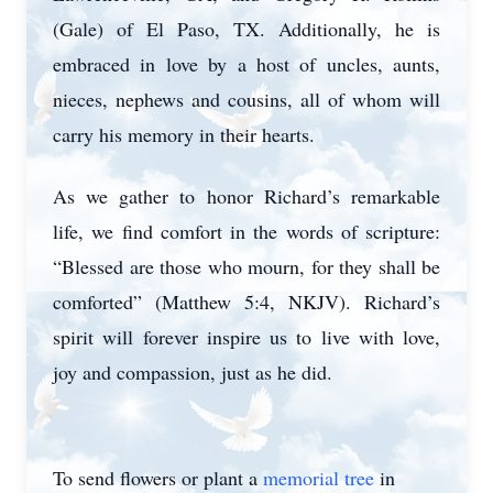
(Gale) of El Paso, TX. Additionally, he is
embraced in love by a host of uncles, aunts,
nieces, nephews and cousins, all of whom will
carry his memory in their hearts.
As we gather to honor Richard’s remarkable
life, we find comfort in the words of scripture:
“Blessed are those who mourn, for they shall be
comforted” (Matthew 5:4, NKJV). Richard’s
spirit will forever inspire us to live with love,
joy and compassion, just as he did.
To send flowers or plant a
memorial tree
in