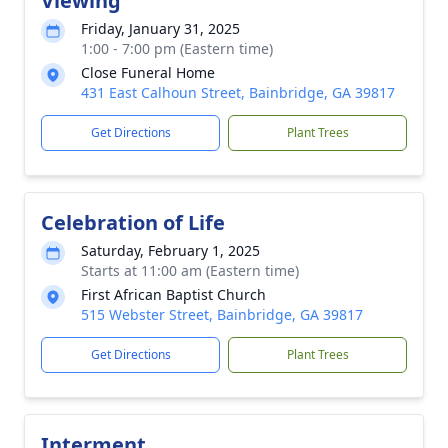
Viewing
Friday, January 31, 2025
1:00 - 7:00 pm (Eastern time)
Close Funeral Home
431 East Calhoun Street, Bainbridge, GA 39817
Get Directions
Plant Trees
Celebration of Life
Saturday, February 1, 2025
Starts at 11:00 am (Eastern time)
First African Baptist Church
515 Webster Street, Bainbridge, GA 39817
Get Directions
Plant Trees
Interment