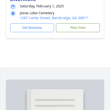
Saturday, February 1, 2025
Jonas Lobe Cemetery
1287 Carter Street, Bainbridge, GA 39817
Get Directions
Plant Trees