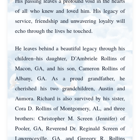
His passing leaves a profound void in the hearts
of all who knew and loved him. His legacy of
service, friendship and unwavering loyalty will
echo through the lives he touched.
He leaves behind a beautiful legacy through his
children–his daughter, D’Ambriele Rollins of
Macon, GA, and his son, Cameron Rollins of
Albany, GA. As a proud grandfather, he
cherished his two grandchildren, Austin and
Aumora. Richard is also survived by his sister,
Cora D. Rollins of Montgomery, AL, and three
brothers: Christopher M. Screen (Jennifer) of
Pooler, GA, Reverend Dr. Reginald Screen of
Lawrenceville, GA, and Gregory R. Rollins