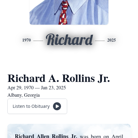
Richard
1970
2025
Richard A. Rollins Jr.
Apr 29, 1970 — Jan 23, 2025
Albany, Georgia
Listen to Obituary
Richard Allen Rollins Jr.
was born on April