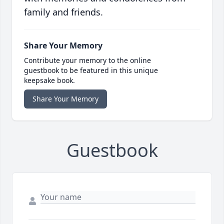
family and friends.
Share Your Memory
Contribute your memory to the online
guestbook to be featured in this unique
keepsake book.
Share Your Memory
Guestbook