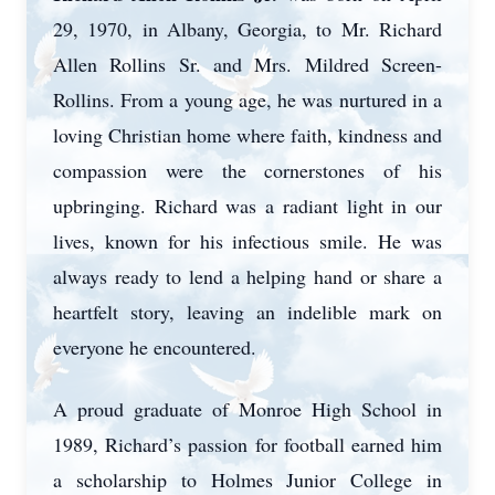
29, 1970, in Albany, Georgia, to Mr. Richard
Allen Rollins Sr. and Mrs. Mildred Screen-
Rollins. From a young age, he was nurtured in a
loving Christian home where faith, kindness and
compassion were the cornerstones of his
upbringing. Richard was a radiant light in our
lives, known for his infectious smile. He was
always ready to lend a helping hand or share a
heartfelt story, leaving an indelible mark on
everyone he encountered.
A proud graduate of Monroe High School in
1989, Richard’s passion for football earned him
a scholarship to Holmes Junior College in