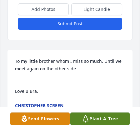
Add Photos
Light Candle
Submit Post
To my little brother whom I miss so much. Until we 
meet again on the other side.

Love u Bra.
CHRISTOPHER SCREEN
Feb 05, 2026
Send Flowers
Plant A Tree