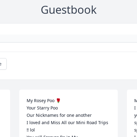
Guestbook
e
My Rosey Poo 🌹

M
Your Starry Poo 

I
Our Nicknames for one another 

y
I loved and Miss All our Mini Road Trips 
s
‼️ lol 

s