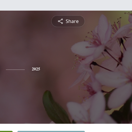
Share
2025