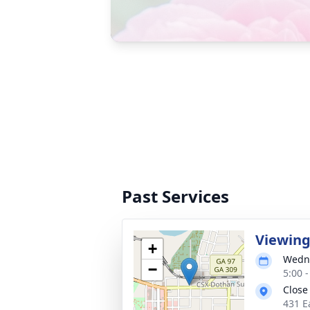
Past Services
Viewin
+
Wedne
−
5:00 
Close
431 E