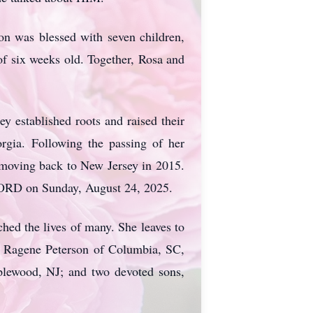
on was blessed with seven children,
 of six weeks old. Together, Rosa and
y established roots and raised their
rgia. Following the passing of her
 moving back to New Jersey in 2015.
LORD on Sunday, August 24, 2025.
ed the lives of many. She leaves to
e Ragene Peterson of Columbia, SC,
plewood, NJ; and two devoted sons,