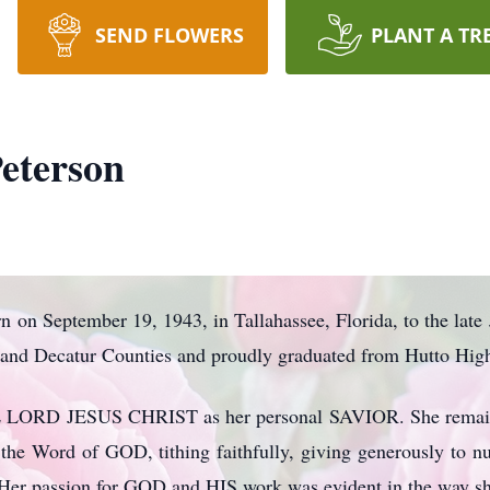
SEND FLOWERS
PLANT A TR
eterson
 on September 19, 1943, in Tallahassee, Florida, to the lat
n and Decatur Counties and proudly graduated from Hutto High
E LORD JESUS CHRIST as her personal SAVIOR. She remained
ng the Word of GOD, tithing faithfully, giving generously to n
s. Her passion for GOD and HIS work was evident in the way s