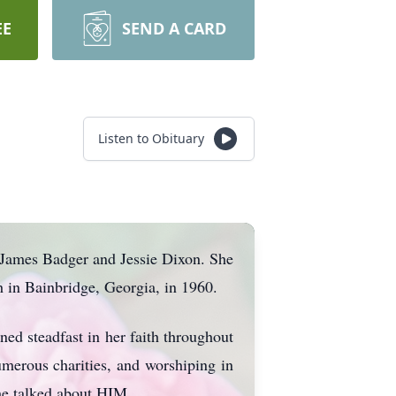
EE
SEND A CARD
Listen to Obituary
e James Badger and Jessie Dixon. She
 in Bainbridge, Georgia, in 1960.
 steadfast in her faith throughout
umerous charities, and worshiping in
he talked about HIM.