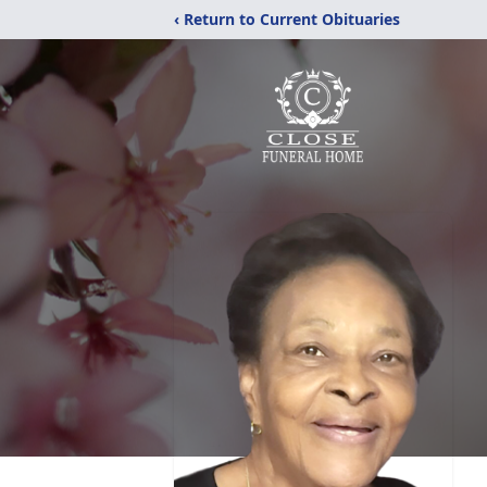
‹ Return to Current Obituaries