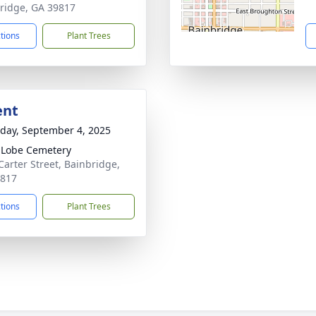
ridge, GA 39817
ctions
Plant Trees
ent
day, September 4, 2025
 Lobe Cemetery
Carter Street, Bainbridge,
9817
ctions
Plant Trees