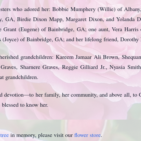
 sisters who adored her: Bobbie Mumphery (Willie) of Albany
y, GA, Birdie Dixon Mapp, Margaret Dixon, and Yolanda De
ne Grant (Eugene) of Bainbridge, GA; one aunt, Vera Harri
s (Joyce) of Bainbridge, GA; and her lifelong friend, Doroth
cherished grandchildren: Kareem Jamaar Ali Brown, Shequa
raves, Sharnere Graves, Reggie Gilliard Jr., Nyasia Smith
eat grandchildren.
 and devotion—to her family, her community, and above all, t
 blessed to know her.
tree
in memory, please visit our
flower store
.