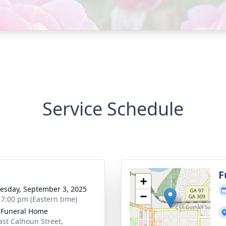
Service Schedule
g
F
+
sday, September 3, 2025
−
- 7:00 pm (Eastern time)
 Funeral Home
ast Calhoun Street,