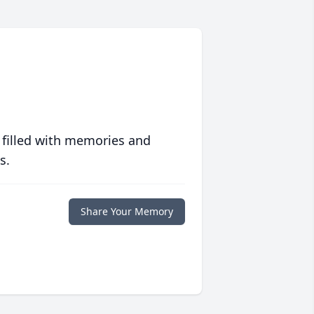
 filled with memories and
s.
Share Your Memory