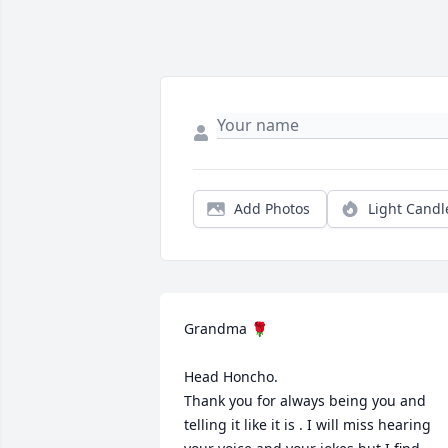
Add Photos
Light Candl
Grandma 🌹

Head Honcho. 

Thank you for always being you and 
telling it like it is . I will miss hearing 