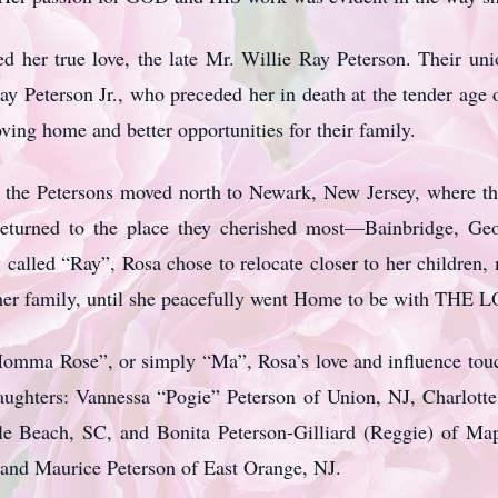
 her true love, the late Mr. Willie Ray Peterson. Their uni
Ray Peterson Jr., who preceded her in death at the tender age
oving home and better opportunities for their family.
e, the Petersons moved north to Newark, New Jersey, where the
eturned to the place they cherished most—Bainbridge, Geo
called “Ray”, Rosa chose to relocate closer to her children,
her family, until she peacefully went Home to be with THE 
omma Rose”, or simply “Ma”, Rosa’s love and influence touch
aughters: Vannessa “Pogie” Peterson of Union, NJ, Charlott
tle Beach, SC, and Bonita Peterson-Gilliard (Reggie) of Ma
and Maurice Peterson of East Orange, NJ.