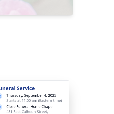
uneral Service
Thursday, September 4, 2025
Starts at 11:00 am (Eastern time)
Close Funeral Home Chapel
431 East Calhoun Street,