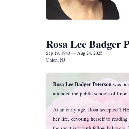
Rosa Lee Badger P
Sep 19, 1943 — Aug 24, 2025
Union, NJ
Rosa Lee Badger Peterson
was born
attended the public schools of Leo
At an early age, Rosa accepted TH
her life, devoting herself to readi
the sanctuary with fellow believer