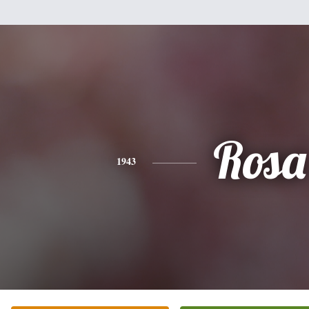
Rosa
1943