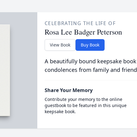
CELEBRATING THE LIFE OF
Rosa Lee Badger Peterson
View Book
Buy Book
A beautifully bound keepsake book
condolences from family and friend
Share Your Memory
Contribute your memory to the online
guestbook to be featured in this unique
keepsake book.