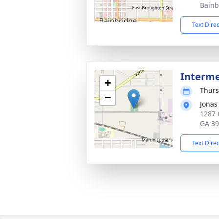
Bainb
Text Dire
Interm
+
Thurs
−
Jonas
1287 
GA 3
Text Dire