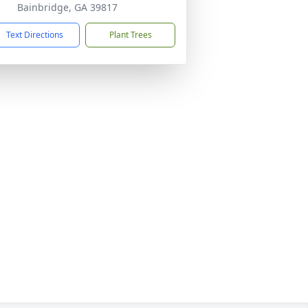
Bainbridge, GA 39817
Text Directions
Plant Trees