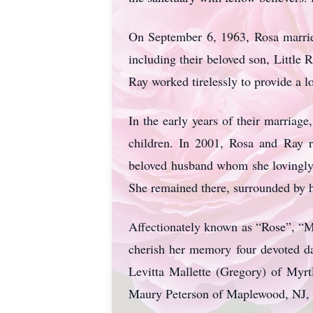
On September 6, 1963, Rosa married
including their beloved son, Little 
Ray worked tirelessly to provide a l
In the early years of their marriag
children. In 2001, Rosa and Ray r
beloved husband whom she lovingly 
She remained there, surrounded by 
Affectionately known as “Rose”, “M
cherish her memory four devoted d
Levitta Mallette (Gregory) of Myr
Maury Peterson of Maplewood, NJ, 