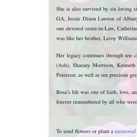
She is also survived by six loving
GA, Jessie Dixon Lawton of Alban
one devoted sister-in-Law, Catheri
was like her brother, Leroy William
Her legacy continues through ten 
(Ash), Sharaey Morrison, Kenneth G
Peterson; as well as ten precious gr
Rosa’s life was one of faith, love,
forever remembered by all who were
To send flowers or plant a
memorial 