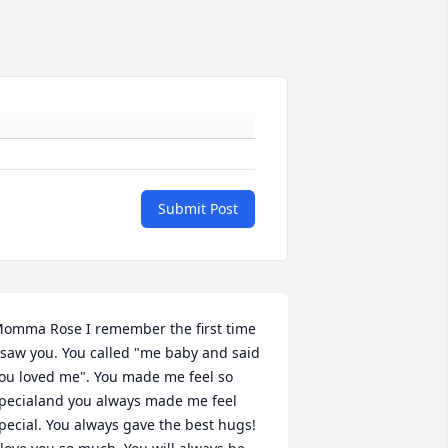
Submit Post
omma Rose I remember the first time 
 saw you. You called "me baby and said 
ou loved me". You made me feel so 
pecialand you always made me feel 
pecial. You always gave the best hugs!  