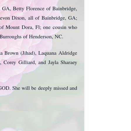
, GA, Betty Florence of Bainbridge,
von Dixon, all of Bainbridge, GA;
s of Mount Dora, Fl; one cousin who
y Burroughs of Henderson, NC.
na Brown (Jihad), Laquana Aldridge
, Corey Gilliard, and Jayla Sharaey
o GOD. She will be deeply missed and