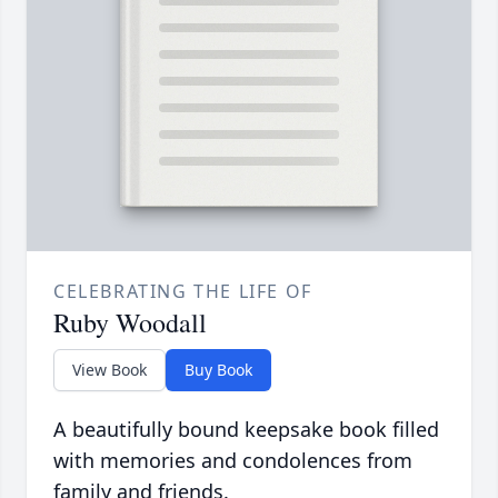
CELEBRATING THE LIFE OF
Ruby Woodall
View Book
Buy Book
A beautifully bound keepsake book filled
with memories and condolences from
family and friends.