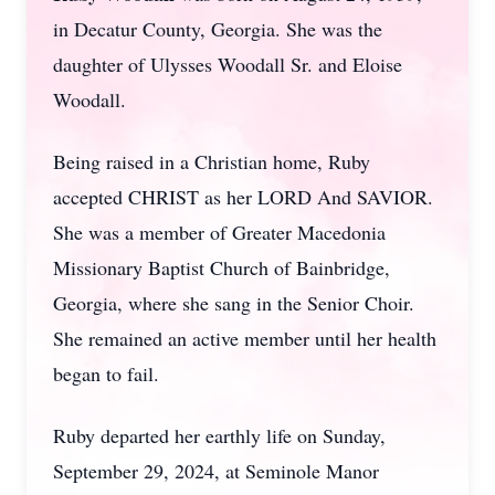
in Decatur County, Georgia. She was the
daughter of Ulysses Woodall Sr. and Eloise
Woodall.
Being raised in a Christian home, Ruby
accepted CHRIST as her LORD And SAVIOR.
She was a member of Greater Macedonia
Missionary Baptist Church of Bainbridge,
Georgia, where she sang in the Senior Choir.
She remained an active member until her health
began to fail.
Ruby departed her earthly life on Sunday,
September 29, 2024, at Seminole Manor