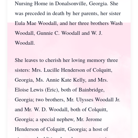
Nursing Home in Donalsonville, Georgia. She
was preceded in death by her parents, her sister
Eula Mae Woodall, and her three brothers Wash
Woodall, Gunnie C. Woodall and W. J.
Woodall.
She leaves to cherish her loving memory three
sisters: Mrs. Lucille Henderson of Colquitt,
Georgia, Ms. Annie Kate Kelly, and Mrs.
Eloise Lewis (Eric), both of Bainbridge,
Georgia; two brothers, Mr. Ulysses Woodall Jr.
and Mr. W. D. Woodall, both of Colquitt,
Georgia; a special nephew, Mr. Jerome
Henderson of Colquitt, Georgia; a host of