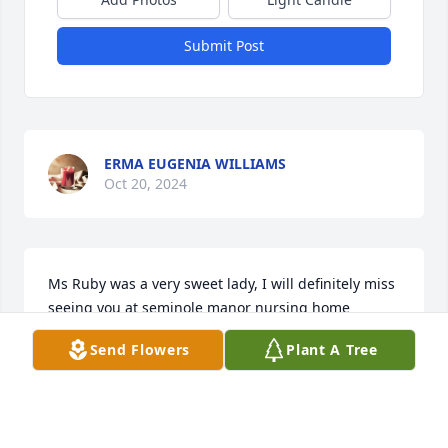
Submit Post
ERMA EUGENIA WILLIAMS
Oct 20, 2024
Ms Ruby was a very sweet lady, I will definitely miss 
seeing you at seminole manor nursing home 
coming up to me with your arms opened wide 
Send Flowers
Plant A Tree
wanting a hug. I love you Ms Ruby, peace in peace 
love Jenn (dollar bill) as you and others called me
JENNIFER MATHIS
Oct 02, 2024