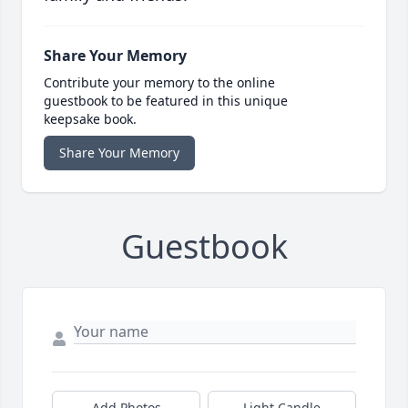
Share Your Memory
Contribute your memory to the online
guestbook to be featured in this unique
keepsake book.
Share Your Memory
Guestbook
Add Photos
Light Candle