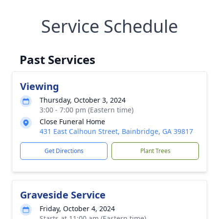
Service Schedule
Past Services
Viewing
Thursday, October 3, 2024
3:00 - 7:00 pm (Eastern time)
Close Funeral Home
431 East Calhoun Street, Bainbridge, GA 39817
Get Directions
Plant Trees
Graveside Service
Friday, October 4, 2024
Starts at 11:00 am (Eastern time)