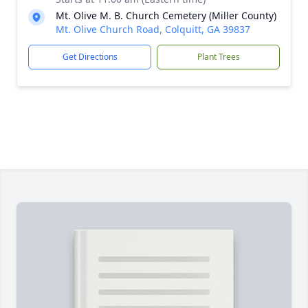
Mt. Olive M. B. Church Cemetery (Miller County)
Mt. Olive Church Road, Colquitt, GA 39837
Get Directions
Plant Trees