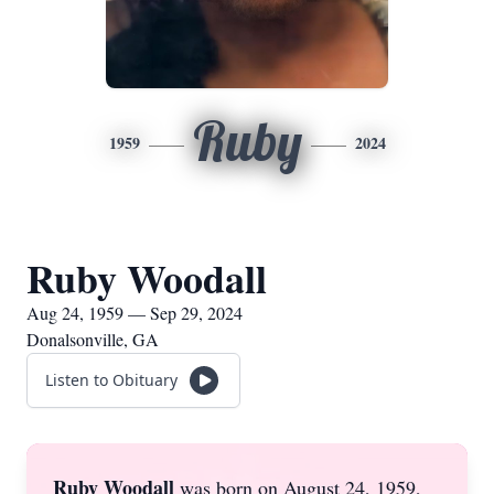
Ruby
1959
2024
Ruby Woodall
Aug 24, 1959 — Sep 29, 2024
Donalsonville, GA
Listen to Obituary
Ruby Woodall
was born on August 24, 1959,