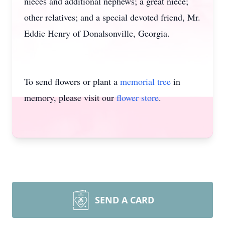
nieces and additional nephews; a great niece;
other relatives; and a special devoted friend, Mr.
Eddie Henry of Donalsonville, Georgia.
To send flowers or plant a
memorial tree
in
memory, please visit our
flower store
.
SEND A CARD