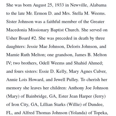
She was born August 25, 1933 in Newville, Alabama
to the late Mr. Ermon D. and Mrs. Stella M. Weems.
Sister Johnson was a faithful member of the Greater
Macedonia Missionary Baptist Church. She served on
Usher Board #2. She was preceded in death by three
daughters: Jessie Mae Johnson, Deloris Johnson, and
Mamie Ruth Melton; one grandson, James B. Melton
IV; two brothers, Odell Weems and Shahid Ahmed;
and fours sisters: Essie D. Kelly, Mary Agnes Culver,
Annie Lois Howard, and Jewell Pulley. To cherish her
memory she leaves her children: Anthony Joe Johnson
(Mary) of Bainbridge, GA, Ester Jean Harper (Jerry)
of Iron City, GA, Lillian Starks (Willie) of Dundee,
FL, and Alfred Thomas Johnson (Yolanda) of Topeka,