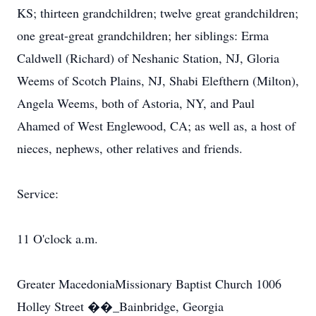
KS; thirteen grandchildren; twelve great grandchildren;
one great-great grandchildren; her siblings: Erma
Caldwell (Richard) of Neshanic Station, NJ, Gloria
Weems of Scotch Plains, NJ, Shabi Elefthern (Milton),
Angela Weems, both of Astoria, NY, and Paul
Ahamed of West Englewood, CA; as well as, a host of
nieces, nephews, other relatives and friends.
Service:
11 O'clock a.m.
Greater MacedoniaMissionary Baptist Church 1006
Holley Street ��_Bainbridge, Georgia