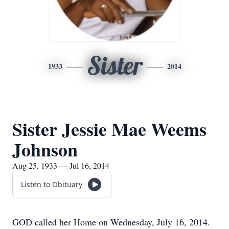
Sister
1933
2014
Sister Jessie Mae Weems
Johnson
Aug 25, 1933 — Jul 16, 2014
Listen to Obituary
GOD called her Home on Wednesday, July 16, 2014.