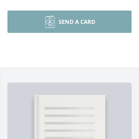
SEND A CARD