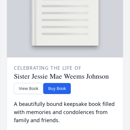
CELEBRATING THE LIFE OF
Sister Jessie Mae Weems Johnson
View Book
Buy Book
A beautifully bound keepsake book filled
with memories and condolences from
family and friends.