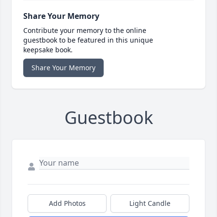
Share Your Memory
Contribute your memory to the online
guestbook to be featured in this unique
keepsake book.
Share Your Memory
Guestbook
Add Photos
Light Candle