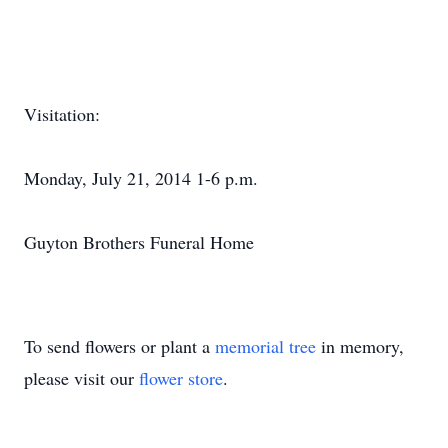
Visitation:
Monday, July 21, 2014 1-6 p.m.
Guyton Brothers Funeral Home
To send flowers or plant a
memorial tree
in memory,
please visit our
flower store
.