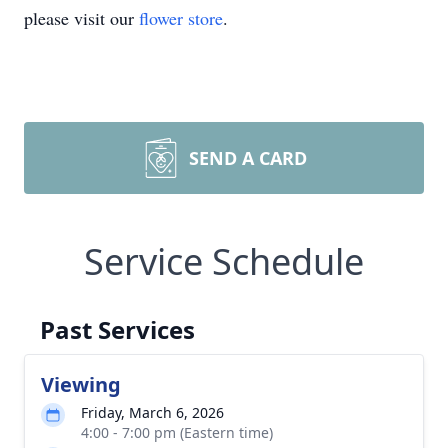
please visit our
flower store
.
SEND A CARD
Service Schedule
Past Services
Viewing
Friday, March 6, 2026
4:00 - 7:00 pm (Eastern time)