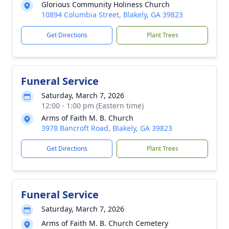
Glorious Community Holiness Church
10894 Columbia Street, Blakely, GA 39823
Get Directions
Plant Trees
Funeral Service
Saturday, March 7, 2026
12:00 - 1:00 pm (Eastern time)
Arms of Faith M. B. Church
3978 Bancroft Road, Blakely, GA 39823
Get Directions
Plant Trees
Funeral Service
Saturday, March 7, 2026
Arms of Faith M. B. Church Cemetery