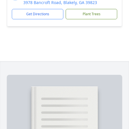
3978 Bancroft Road, Blakely, GA 39823
Get Directions
Plant Trees