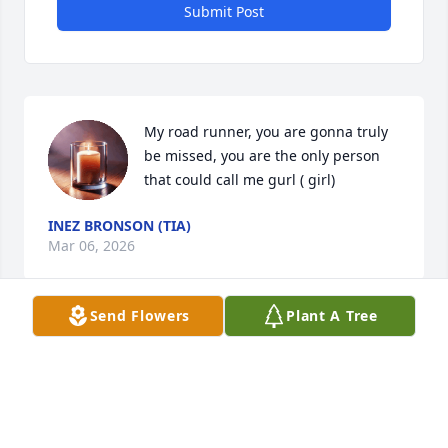
Submit Post
My road runner, you are gonna truly 
be missed, you are the only person 
that could call me gurl ( girl)
INEZ BRONSON (TIA)
Mar 06, 2026
Send Flowers
Plant A Tree
Praying for Aleya and Family.
THE GRCF CARE TEAM
Mar 05, 2026