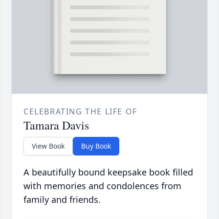
CELEBRATING THE LIFE OF
Tamara Davis
View Book
Buy Book
A beautifully bound keepsake book filled
with memories and condolences from
family and friends.