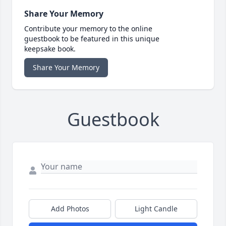
Share Your Memory
Contribute your memory to the online
guestbook to be featured in this unique
keepsake book.
Share Your Memory
Guestbook
Add Photos
Light Candle