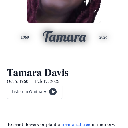
Tamara
1960
2026
Tamara Davis
Oct 6, 1960 — Feb 17, 2026
Listen to Obituary
To send flowers or plant a
memorial tree
in memory,