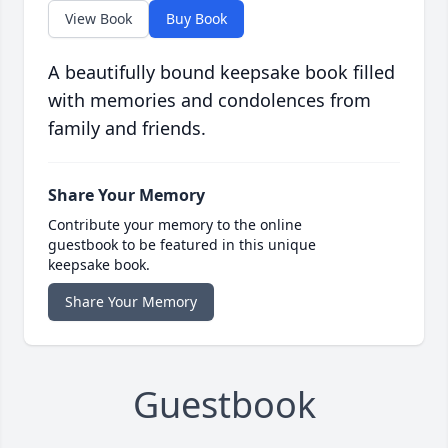
View Book
Buy Book
A beautifully bound keepsake book filled
with memories and condolences from
family and friends.
Share Your Memory
Contribute your memory to the online
guestbook to be featured in this unique
keepsake book.
Share Your Memory
Guestbook