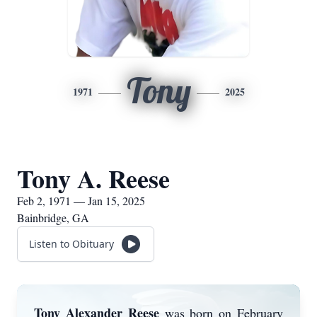
Tony
1971
2025
Tony A. Reese
Feb 2, 1971 — Jan 15, 2025
Bainbridge, GA
Listen to Obituary
Tony Alexander Reese
was born on February