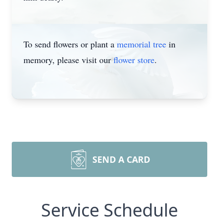
To send flowers or plant a
memorial tree
in
memory, please visit our
flower store
.
SEND A CARD
Service Schedule