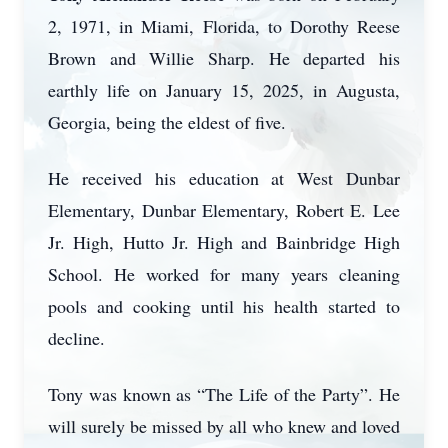
2, 1971, in Miami, Florida, to Dorothy Reese
Brown and Willie Sharp. He departed his
earthly life on January 15, 2025, in Augusta,
Georgia, being the eldest of five.
He received his education at West Dunbar
Elementary, Dunbar Elementary, Robert E. Lee
Jr. High, Hutto Jr. High and Bainbridge High
School. He worked for many years cleaning
pools and cooking until his health started to
decline.
Tony was known as “The Life of the Party”. He
will surely be missed by all who knew and loved