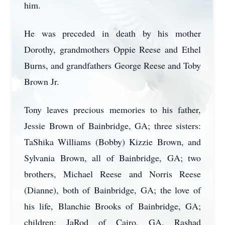
him.
He was preceded in death by his mother
Dorothy, grandmothers Oppie Reese and Ethel
Burns, and grandfathers George Reese and Toby
Brown Jr.
Tony leaves precious memories to his father,
Jessie Brown of Bainbridge, GA; three sisters:
TaShika Williams (Bobby) Kizzie Brown, and
Sylvania Brown, all of Bainbridge, GA; two
brothers, Michael Reese and Norris Reese
(Dianne), both of Bainbridge, GA; the love of
his life, Blanchie Brooks of Bainbridge, GA;
children: JaRod of Cairo, GA, Rashad