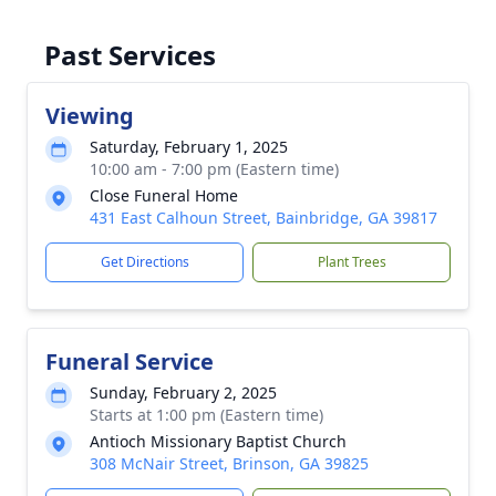
Past Services
Viewing
Saturday, February 1, 2025
10:00 am - 7:00 pm (Eastern time)
Close Funeral Home
431 East Calhoun Street, Bainbridge, GA 39817
Get Directions
Plant Trees
Funeral Service
Sunday, February 2, 2025
Starts at 1:00 pm (Eastern time)
Antioch Missionary Baptist Church
308 McNair Street, Brinson, GA 39825