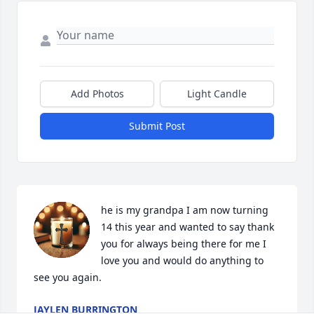
Add Photos
Light Candle
Submit Post
he is my grandpa I am now turning 
14 this year and wanted to say thank 
you for always being there for me I 
love you and would do anything to 
see you again.
JAYLEN BURRINGTON