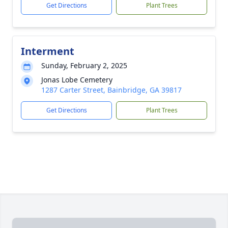
Get Directions
Plant Trees
Interment
Sunday, February 2, 2025
Jonas Lobe Cemetery
1287 Carter Street, Bainbridge, GA 39817
Get Directions
Plant Trees