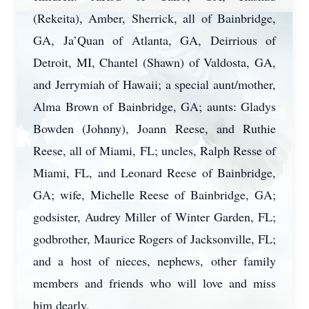
(Rekeita), Amber, Sherrick, all of Bainbridge,
GA, Ja’Quan of Atlanta, GA, Deirrious of
Detroit, MI, Chantel (Shawn) of Valdosta, GA,
and Jerrymiah of Hawaii; a special aunt/mother,
Alma Brown of Bainbridge, GA; aunts: Gladys
Bowden (Johnny), Joann Reese, and Ruthie
Reese, all of Miami, FL; uncles, Ralph Resse of
Miami, FL, and Leonard Reese of Bainbridge,
GA; wife, Michelle Reese of Bainbridge, GA;
godsister, Audrey Miller of Winter Garden, FL;
godbrother, Maurice Rogers of Jacksonville, FL;
and a host of nieces, nephews, other family
members and friends who will love and miss
him dearly.