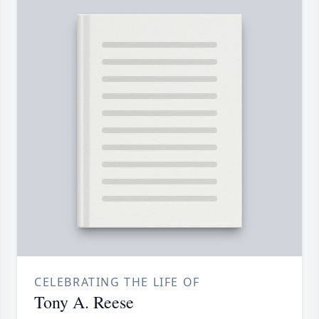
CELEBRATING THE LIFE OF
Tony A. Reese